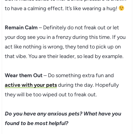
to have a calming effect. It’s like wearing a hug!
Remain Calm
– Definitely do not freak out or let
your dog see you in a frenzy during this time. If you
act like nothing is wrong, they tend to pick up on
that vibe. You are their leader, so lead by example.
Wear them Out
– Do something extra fun and
active with your pets
during the day. Hopefully
they will be too wiped out to freak out.
Do you have any anxious pets? What have you
found to be most helpful?