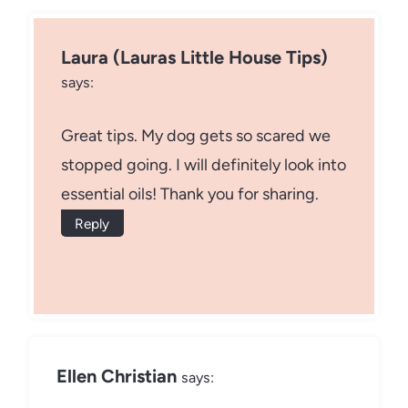
Laura (Lauras Little House Tips)
says:
Great tips. My dog gets so scared we
stopped going. I will definitely look into
essential oils! Thank you for sharing.
Reply
Ellen Christian
says: