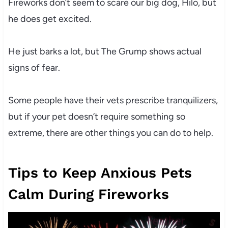
Fireworks don’t seem to scare our big dog, Hilo, but
he does get excited.
He just barks a lot, but The Grump shows actual
signs of fear.
Some people have their vets prescribe tranquilizers,
but if your pet doesn’t require something so
extreme, there are other things you can do to help.
Tips to Keep Anxious Pets
Calm During Fireworks