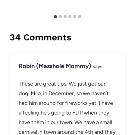
34 Comments
Robin (Masshole Mommy)
says:
These are great tips. We just got our
dog, Milo, in December, so we haven’t
had him around for fireworks yet. I have
a feeling he’s going to FLIP when they
have them in our town. We have a small
carnival in town around the 4th and they