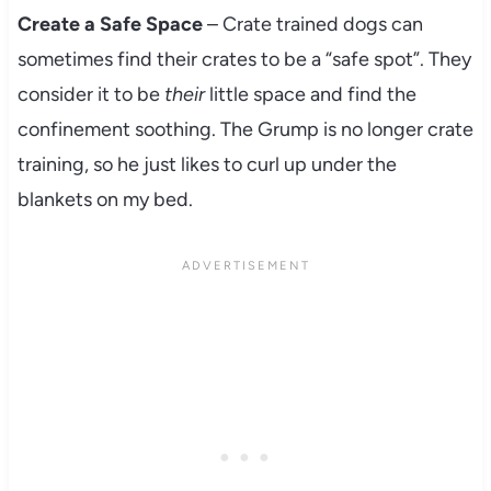
Create a Safe Space
– Crate trained dogs can
sometimes find their crates to be a “safe spot”. They
consider it to be
their
little space and find the
confinement soothing. The Grump is no longer crate
training, so he just likes to curl up under the
blankets on my bed.