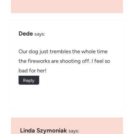
Dede
says:
Our dog just trembles the whole time
the fireworks are shooting off. I feel so
bad for her!
Reply
Linda Szymoniak
says: