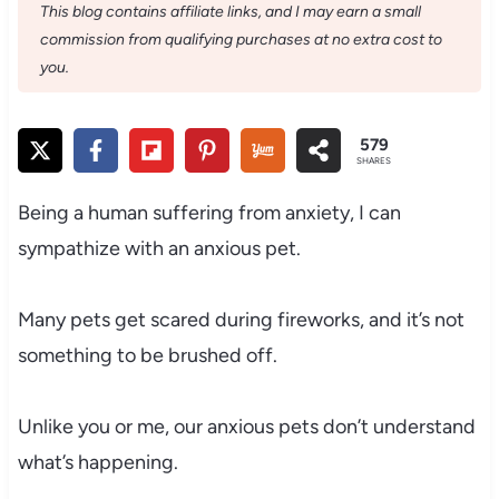
This blog contains affiliate links, and I may earn a small
commission from qualifying purchases at no extra cost to
you.
579
SHARES
Being a human suffering from anxiety, I can
sympathize with an anxious pet.
Many pets get scared during fireworks, and it’s not
something to be brushed off.
Unlike you or me, our anxious pets don’t understand
what’s happening.