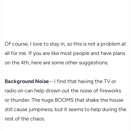
Of course, I love to stay in, so this is not a problem at
all for me. If you are like most people and have plans
on the 4th, here are some other suggestions.
Background Noise
– I find that having the TV or
radio on can help drown out the noise of fireworks
or thunder. The huge BOOMS that shake the house
still cause jumpiness, but it seems to help during the
rest of the chaos.