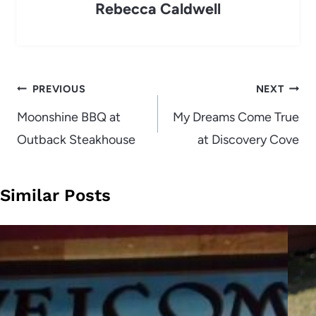
Rebecca Caldwell
Post
PREVIOUS
NEXT
navigation
Moonshine BBQ at
My Dreams Come True
Outback Steakhouse
at Discovery Cove
Similar Posts