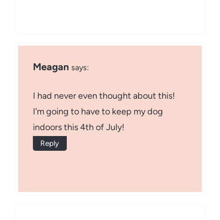
Meagan
says:
I had never even thought about this!
I’m going to have to keep my dog
indoors this 4th of July!
Reply