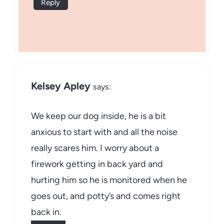
Reply
Kelsey Apley
says:
We keep our dog inside, he is a bit
anxious to start with and all the noise
really scares him. I worry about a
firework getting in back yard and
hurting him so he is monitored when he
goes out, and potty’s and comes right
back in.