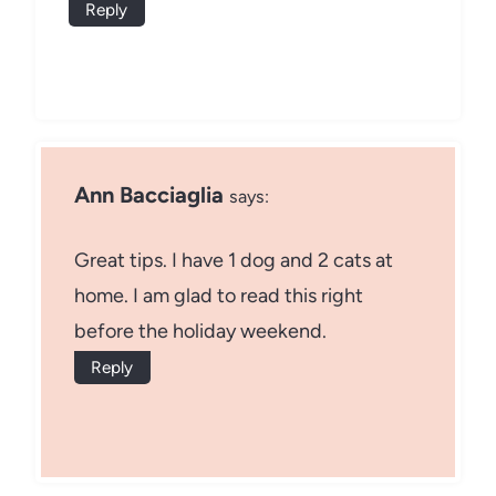
Reply
Ann Bacciaglia
says:
Great tips. I have 1 dog and 2 cats at
home. I am glad to read this right
before the holiday weekend.
Reply