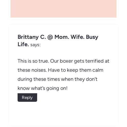
Brittany C. @ Mom. Wife. Busy
Life.
says:
This is so true. Our boxer gets terrified at
these noises. Have to keep them calm
during these times when they don’t
know what’s going on!
Reply