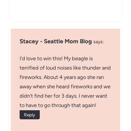
Stacey - Seattle Mom Blog
says:
I’d love to win this! My beagle is
terrified of loud noises like thunder and
fireworks. About 4 years ago she ran
away when she heard fireworks and we
didn’t find her for 3 days. I never want
to have to go through that again!
Reply