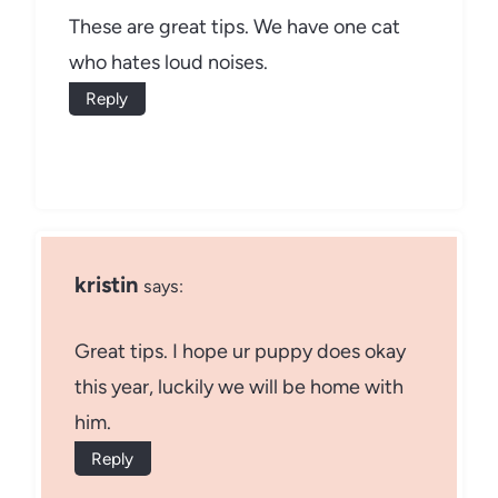
These are great tips. We have one cat
who hates loud noises.
Reply
kristin
says:
Great tips. I hope ur puppy does okay
this year, luckily we will be home with
him.
Reply