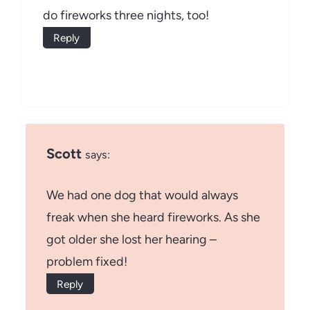
do fireworks three nights, too!
Reply
Scott
says:
We had one dog that would always
freak when she heard fireworks. As she
got older she lost her hearing –
problem fixed!
Reply