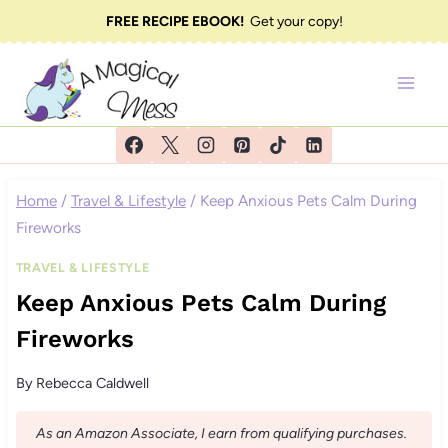
Skip
FREE RECIPE EBOOK!
Get your copy!
to
content
Home
/
Travel & Lifestyle
/
Keep Anxious Pets Calm During
Fireworks
TRAVEL & LIFESTYLE
Keep Anxious Pets Calm During
Fireworks
By
Rebecca Caldwell
As an Amazon Associate, I earn from qualifying purchases.