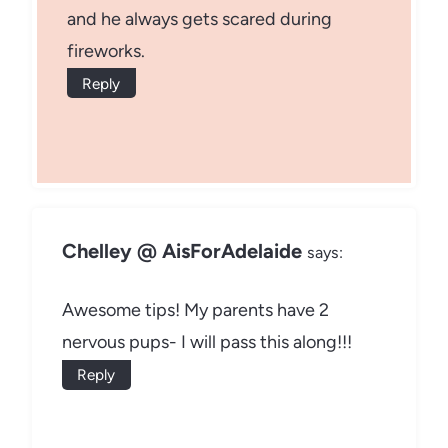
and he always gets scared during
fireworks.
Reply
Chelley @ AisForAdelaide
says:
Awesome tips! My parents have 2
nervous pups- I will pass this along!!!
Reply