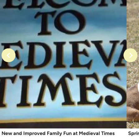
New and Improved Family Fun at Medieval Times
Spri