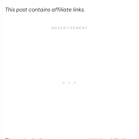
This post contains affiliate links.