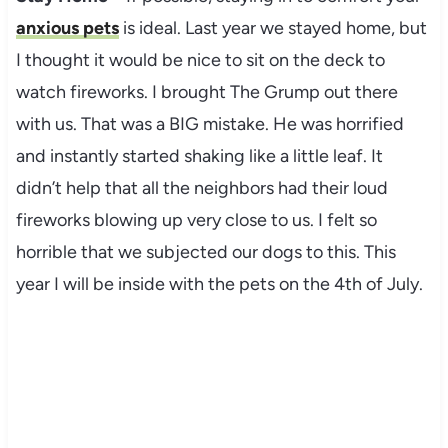
anxious pets
is ideal. Last year we stayed home, but
I thought it would be nice to sit on the deck to
watch fireworks. I brought The Grump out there
with us. That was a BIG mistake. He was horrified
and instantly started shaking like a little leaf. It
didn’t help that all the neighbors had their loud
fireworks blowing up very close to us. I felt so
horrible that we subjected our dogs to this. This
year I will be inside with the pets on the 4th of July.