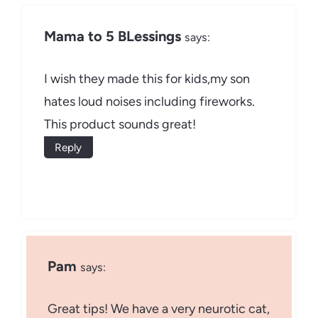
Mama to 5 BLessings
says:
I wish they made this for kids,my son
hates loud noises including fireworks.
This product sounds great!
Reply
Pam
says:
Great tips! We have a very neurotic cat,