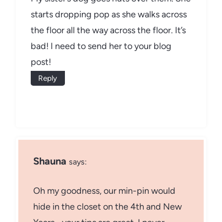
starts dropping pop as she walks across
the floor all the way across the floor. It’s
bad! I need to send her to your blog
post!
Reply
Shauna
says:
Oh my goodness, our min-pin would
hide in the closet on the 4th and New