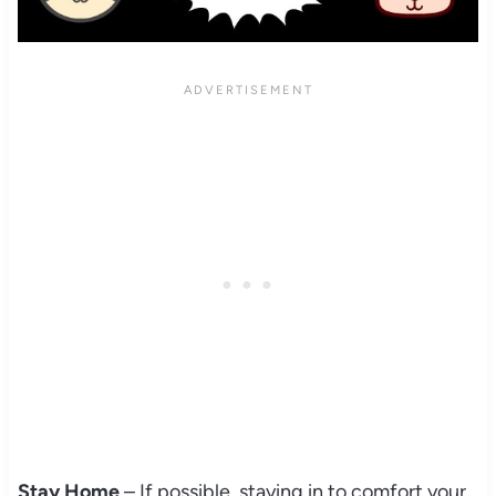
Stay Home
– If possible, staying in to comfort your