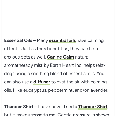
Essential Oils
– Many
essential oils
have calming
effects. Just as they benefit us, they can help
anxious pets as well.
Canine Calm
natural
aromatherapy mist by Earth Heart Inc. helps relax
dogs using a soothing blend of essential oils. You
can also use a
diffuser
to mist the air with calming
oils. I like eucalyptus, peppermint, and/or lavender.
Thunder Shirt
– I have never tried a
Thunder Shirt
,
but it makes sense to me. Gentle pressure is shown