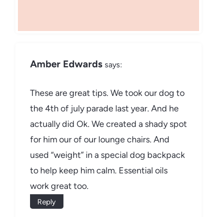
Amber Edwards
says:
These are great tips. We took our dog to
the 4th of july parade last year. And he
actually did Ok. We created a shady spot
for him our of our lounge chairs. And
used “weight” in a special dog backpack
to help keep him calm. Essential oils
work great too.
Reply