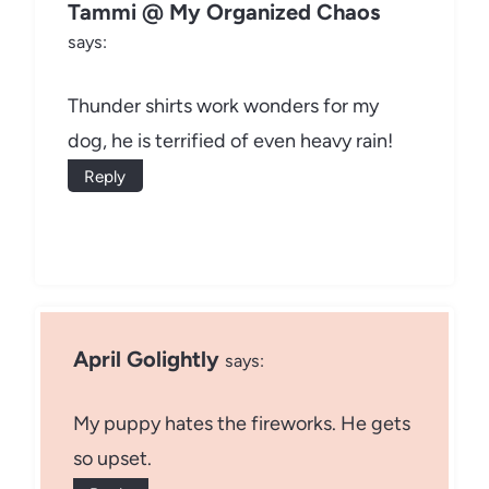
Tammi @ My Organized Chaos
says:
Thunder shirts work wonders for my
dog, he is terrified of even heavy rain!
Reply
April Golightly
says:
My puppy hates the fireworks. He gets
so upset.