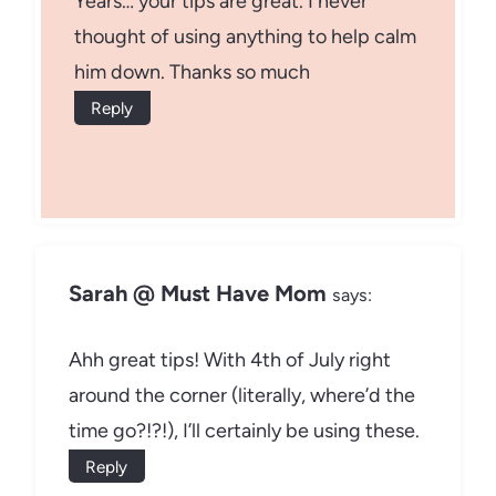
Years… your tips are great. I never
thought of using anything to help calm
him down. Thanks so much
Reply
Sarah @ Must Have Mom
says:
Ahh great tips! With 4th of July right
around the corner (literally, where’d the
time go?!?!), I’ll certainly be using these.
Reply