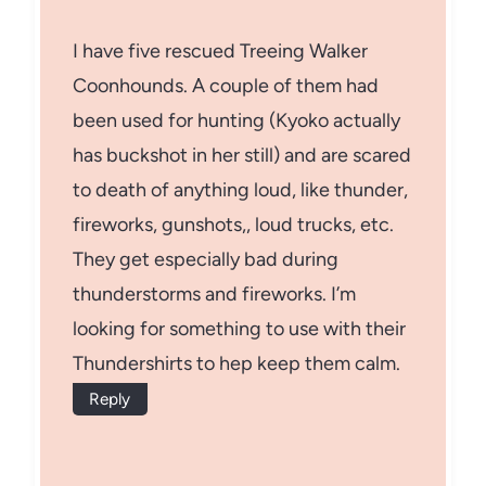
I have five rescued Treeing Walker
Coonhounds. A couple of them had
been used for hunting (Kyoko actually
has buckshot in her still) and are scared
to death of anything loud, like thunder,
fireworks, gunshots,, loud trucks, etc.
They get especially bad during
thunderstorms and fireworks. I’m
looking for something to use with their
Thundershirts to hep keep them calm.
Reply