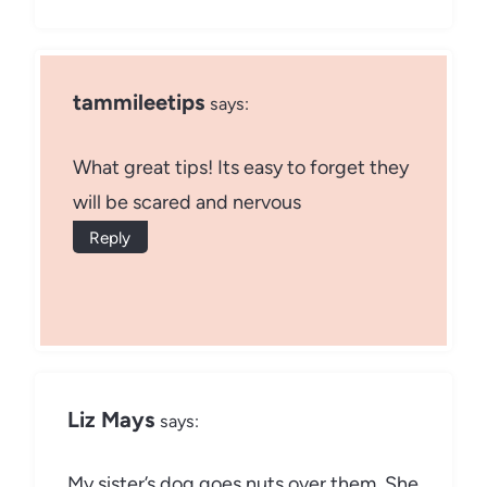
tammileetips
says:
What great tips! Its easy to forget they
will be scared and nervous
Reply
Liz Mays
says:
My sister’s dog goes nuts over them. She