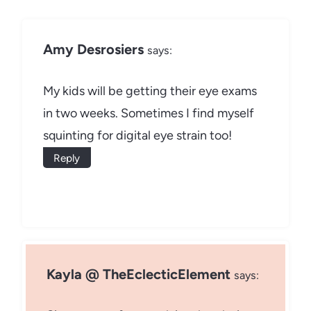
Amy Desrosiers
says:
My kids will be getting their eye exams
in two weeks. Sometimes I find myself
squinting for digital eye strain too!
Reply
Kayla @ TheEclecticElement
says: