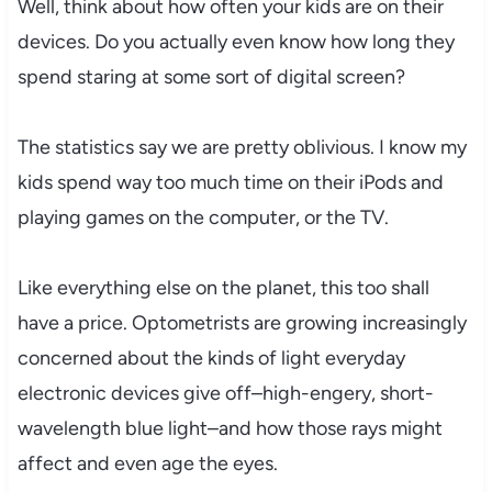
Well, think about how often your kids are on their
devices. Do you actually even know how long they
spend staring at some sort of digital screen?
The statistics say we are pretty oblivious. I know my
kids spend way too much time on their iPods and
playing games on the computer, or the TV.
Like everything else on the planet, this too shall
have a price. Optometrists are growing increasingly
concerned about the kinds of light everyday
electronic devices give off–high-engery, short-
wavelength blue light–and how those rays might
affect and even age the eyes.