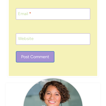
Email
*
Website