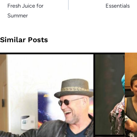
Fresh Juice for
Essentials
Summer
Similar Posts