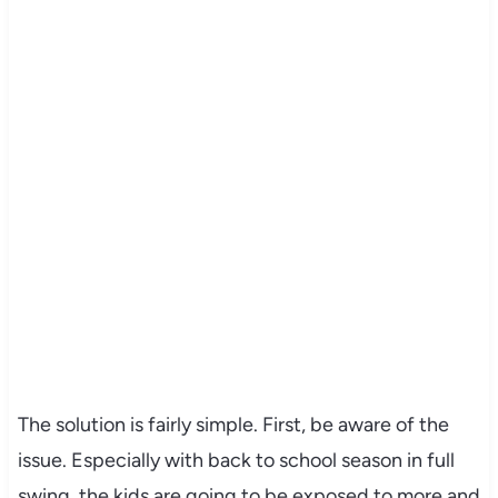
The solution is fairly simple. First, be aware of the
issue. Especially with back to school season in full
swing, the kids are going to be exposed to more and