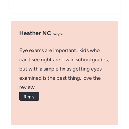
Heather NC
says:
Eye exams are important.. kids who
can’t see right are low in school grades,
but with a simple fix as getting eyes
examined is the best thing. love the
review.
Reply