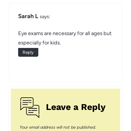
Sarah L
says:
Eye exams are necessary for all ages but
especially for kids.
Reply
Leave a Reply
Your email address will not be published.