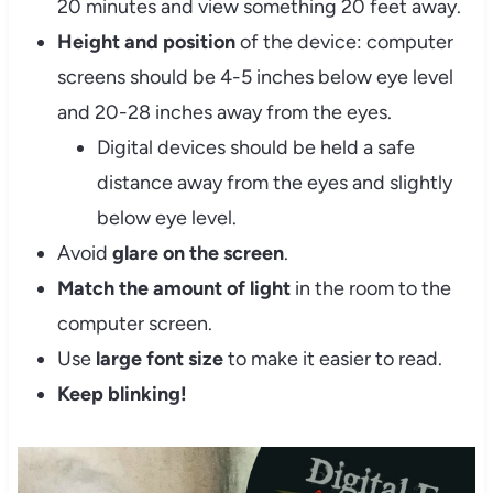
20 minutes and view something 20 feet away.
Height and position
of the device: computer
screens should be 4-5 inches below eye level
and 20-28 inches away from the eyes.
Digital devices should be held a safe
distance away from the eyes and slightly
below eye level.
Avoid
glare on the screen
.
Match the amount of light
in the room to the
computer screen.
Use
large font size
to make it easier to read.
Keep blinking!