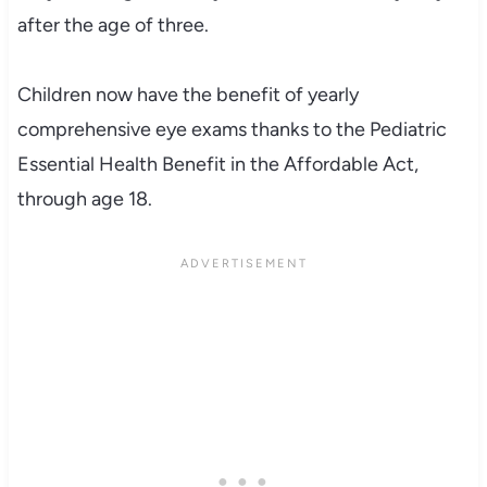
after the age of three.
Children now have the benefit of yearly
comprehensive eye exams thanks to the Pediatric
Essential Health Benefit in the Affordable Act,
through age 18.