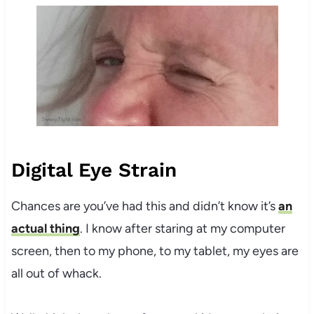
Digital Eye Strain
Chances are you’ve had this and didn’t know it’s
an
actual thing
. I know after staring at my computer
screen, then to my phone, to my tablet, my eyes are
all out of whack.