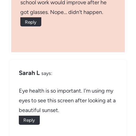
school work would improve after he
got glasses. Nope… didn’t happen.
Reply
Sarah L
says:
Eye health is so important. I’m using my
eyes to see this screen after looking at a
beautiful sunset.
Reply