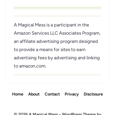
A Magical Mess is a participant in the
Amazon Services LLC Associates Program,
an affiliate advertising program designed
to provide a means for sites to earn
advertising fees by advertising and linking
to amazon.com.
Home
About
Contact
Privacy
Disclosure
© 2026 A Magical Mess • WordPress Theme by