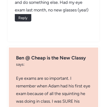
and do something else. Had my eye
exam last month, no new glasses (yea!)
Reply
Ben @ Cheap is the New Classy
says:
Eye exams are so important. I
remember when Adam had his first eye
exam because of all the squinting he
was doing in class. I was SURE his