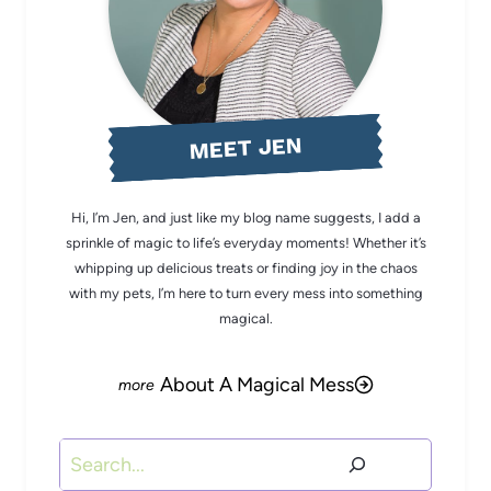
MEET JEN
Hi, I’m Jen, and just like my blog name suggests, I add a
sprinkle of magic to life’s everyday moments! Whether it’s
whipping up delicious treats or finding joy in the chaos
with my pets, I’m here to turn every mess into something
magical.
About A Magical Mess
Search