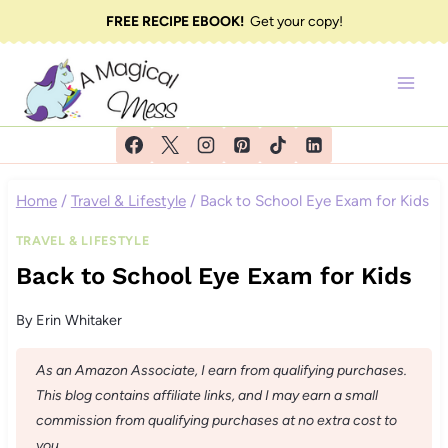
Skip
FREE RECIPE EBOOK!
Get your copy!
to
content
Home
/
Travel & Lifestyle
/
Back to School Eye Exam for Kids
TRAVEL & LIFESTYLE
Back to School Eye Exam for Kids
By
Erin Whitaker
As an Amazon Associate, I earn from qualifying purchases.
This blog contains affiliate links, and I may earn a small
commission from qualifying purchases at no extra cost to
you.