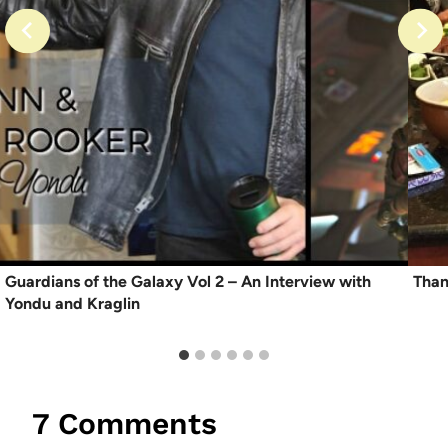
Guardians of the Galaxy Vol 2 – An Interview with
Than
Yondu and Kraglin
7 Comments