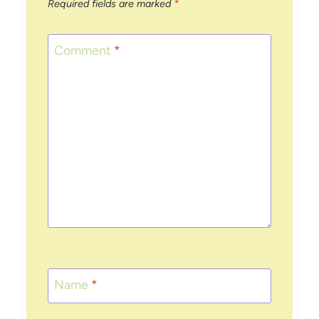
Required fields are marked
*
Comment
*
Name
*