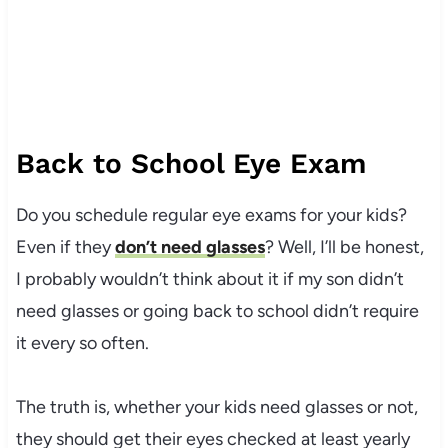
Back to School Eye Exam
Do you schedule regular eye exams for your kids?
Even if they
don’t need glasses
? Well, I’ll be honest,
I probably wouldn’t think about it if my son didn’t
need glasses or going back to school didn’t require
it every so often.
The truth is, whether your kids need glasses or not,
they should get their eyes checked at least yearly