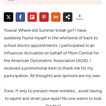
3
SHARES
Yowza! Where did Summer break go? I have
suddenly found myself in the whirlwind of back to
school doctor appointments. I participated in an
Influencer Activation on behalf of Mom Central for
the American Optometric Association (AOA). I
received a promotional item to thank me for my
participation. All thoughts and opinions are my own.
Eww. If only to prevent more wrinkles… avoid having
to squint and strain your eyes! No one wants to look
like this!