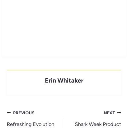
Erin Whitaker
Post
PREVIOUS
NEXT
navigation
Refreshing Evolution
Shark Week Product