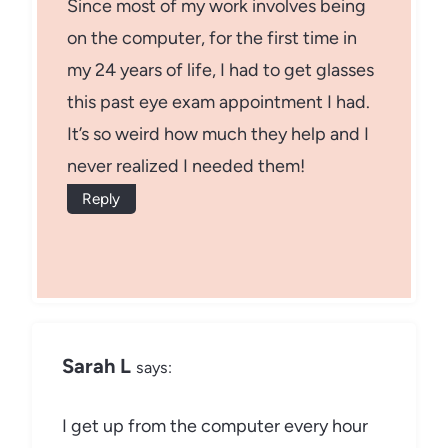
Since most of my work involves being
on the computer, for the first time in
my 24 years of life, I had to get glasses
this past eye exam appointment I had.
It’s so weird how much they help and I
never realized I needed them!
Reply
Sarah L
says:
I get up from the computer every hour