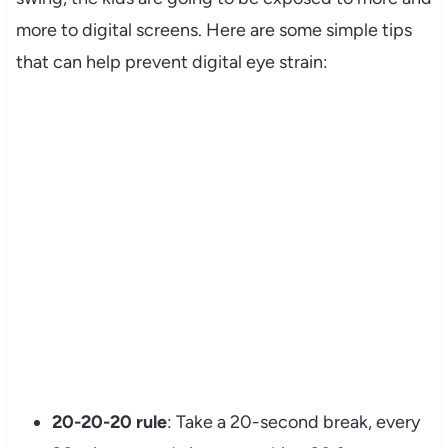
more to digital screens. Here are some simple tips
that can help prevent digital eye strain:
My Latest Videos
20-20-20 rule
: Take a 20-second break, every