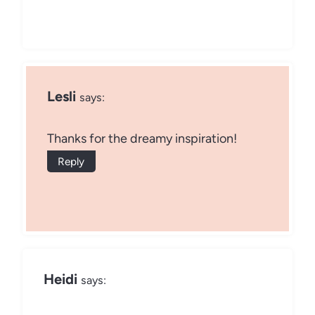
Lesli
says:
Thanks for the dreamy inspiration!
Reply
Heidi
says: