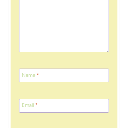
Name
*
Email
*