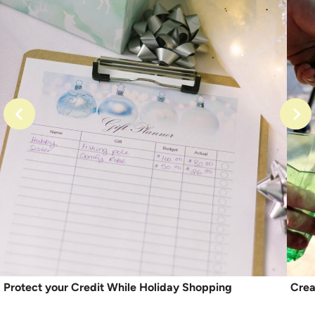
Protect your Credit While Holiday Shopping
Crea