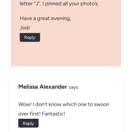
letter “J”. I pinned all your photo’s.
Have a great evening,
Jodi
Reply
Melissa Alexander
says:
Wow! I don’t know which one to swoon
over first! Fantastic!
Reply