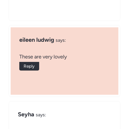
eileen ludwig
says:
These are very lovely
Reply
Seyha
says: