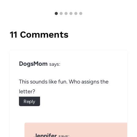
11 Comments
DogsMom
says:
This sounds like fun. Who assigns the
letter?
Reply
Jennifer
says: