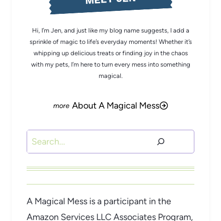
Hi, I’m Jen, and just like my blog name suggests, I add a
sprinkle of magic to life’s everyday moments! Whether it’s
whipping up delicious treats or finding joy in the chaos
with my pets, I’m here to turn every mess into something
magical.
About A Magical Mess
Search
A Magical Mess is a participant in the
Amazon Services LLC Associates Program,