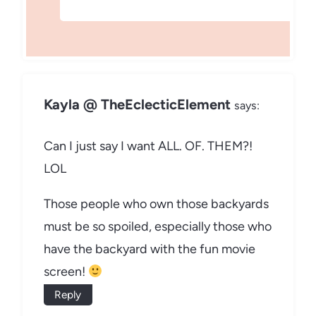
Kayla @ TheEclecticElement
says:
Can I just say I want ALL. OF. THEM?!
LOL
Those people who own those backyards
must be so spoiled, especially those who
have the backyard with the fun movie
screen!
Reply