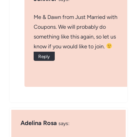
Me & Dawn from Just Married with
Coupons. We will probably do
something like this again, so let us
know if you would like to join.
Reply
Adelina Rosa
says: