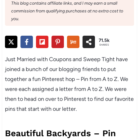
This blog contains affiliate links, and I may earn a small
commission from qualifying purchases at no extra cost to
you.
71.5k
SHARES
Just Married with Coupons and Sweep Tight have
joined a bunch of our blogging friends to put
together a fun Pinterest hop – Pin from A to Z. We
were each assigned a letter from A to Z. We were
then to head on over to Pinterest to find our favorite
pins that start with our letter.
Beautiful Backyards – Pin