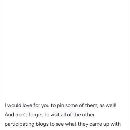
I would love for you to pin some of them, as well!
And don’t forget to visit all of the other
participating blogs to see what they came up with