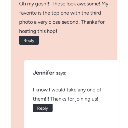
Oh my gosh!!! These look awesome! My
favorite is the top one with the third
photo a very close second. Thanks for
hosting this hop!
Reply
Jennifer
says:
I know I would take any one of
them!!! Thanks for joining us!
Reply