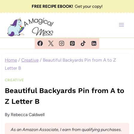
Skip
FREE RECIPE EBOOK!
Get your copy!
to
content
Home
/
Creative
/
Beautiful Backyards Pin from A to Z
Letter B
CREATIVE
Beautiful Backyards Pin from A to
Z Letter B
By
Rebecca Caldwell
As an Amazon Associate, I earn from qualifying purchases.