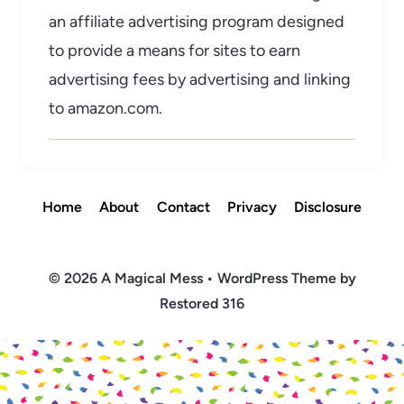
an affiliate advertising program designed
to provide a means for sites to earn
advertising fees by advertising and linking
to amazon.com.
Home
About
Contact
Privacy
Disclosure
© 2026 A Magical Mess • WordPress Theme by
Restored 316