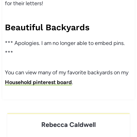
for their letters!
Beautiful Backyards
*** Apologies. I am no longer able to embed pins.
***
You can view many of my favorite backyards on my
Household pinterest board
.
Rebecca Caldwell