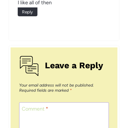
I like all of then
Reply
Leave a Reply
Your email address will not be published.
Required fields are marked
*
Comment
*