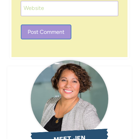
Website
MEET JEN