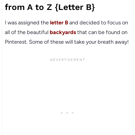
from A to Z {Letter B}
I was assigned the
letter B
and decided to focus on
all of the beautiful
backyards
that can be found on
Pinterest. Some of these will take your breath away!