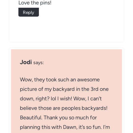
Love the pins!
Reply
Jodi
says:
Wow, they took such an awesome
picture of my backyard in the 3rd one
down, right? lol I wish! Wow, I can’t
believe those are peoples backyards!
Beautiful. Thank you so much for
planning this with Dawn, it’s so fun. I’m