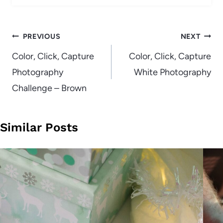
Post
PREVIOUS
NEXT
navigation
Color, Click, Capture
Color, Click, Capture
Photography
White Photography
Challenge – Brown
Similar Posts