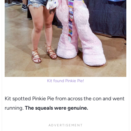
Kit found Pinkie Pie!
Kit spotted Pinkie Pie from across the con and went
running.
The squeals were genuine.