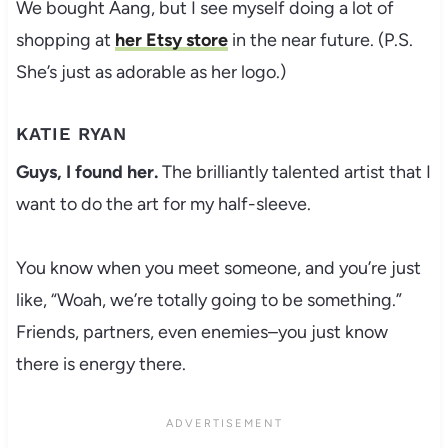
We bought Aang, but I see myself doing a lot of
shopping at
her Etsy store
in the near future. (P.S.
She’s just as adorable as her logo.)
KATIE RYAN
Guys, I found her.
The brilliantly talented artist that I
want to do the art for my half-sleeve.
You know when you meet someone, and you’re just
like, “Woah, we’re totally going to be something.”
Friends, partners, even enemies–you just know
there is energy there.