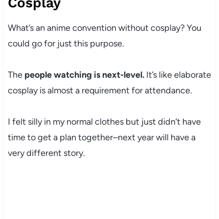
Cosplay
What’s an anime convention without cosplay? You
could go for just this purpose.
The
people watching is next-level.
It’s like elaborate
cosplay is almost a requirement for attendance.
I felt silly in my normal clothes but just didn’t have
time to get a plan together–next year will have a
very different story.