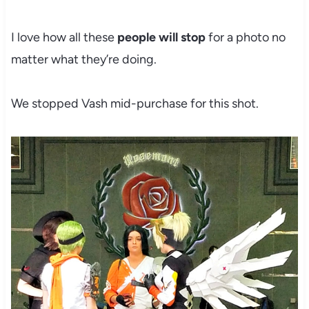
I love how all these
people will stop
for a photo no
matter what they’re doing.
We stopped Vash mid-purchase for this shot.