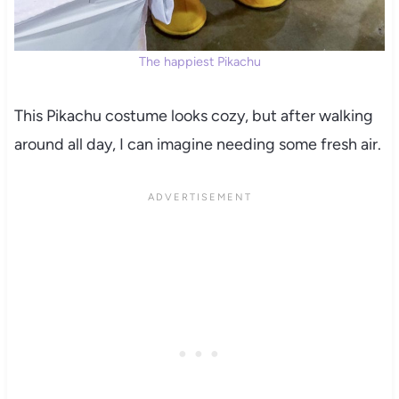
The happiest Pikachu
This Pikachu costume looks cozy, but after walking
around all day, I can imagine needing some fresh air.