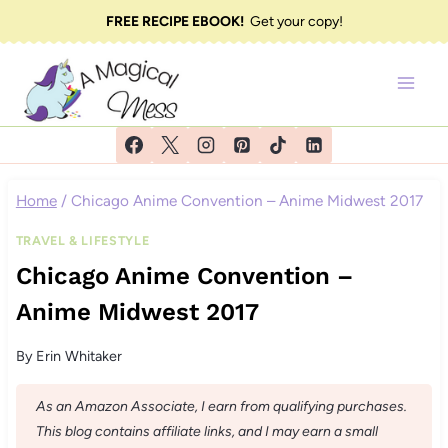
Skip
FREE RECIPE EBOOK!
Get your copy!
to
content
Home
/
Chicago Anime Convention – Anime Midwest 2017
TRAVEL & LIFESTYLE
Chicago Anime Convention –
Anime Midwest 2017
By
Erin Whitaker
As an Amazon Associate, I earn from qualifying purchases.
This blog contains affiliate links, and I may earn a small