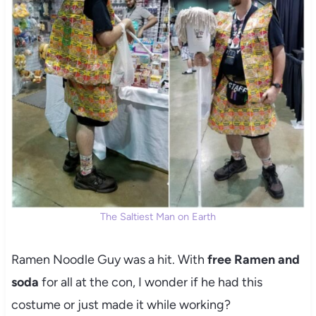
The Saltiest Man on Earth
Ramen Noodle Guy was a hit. With
free Ramen and
soda
for all at the con, I wonder if he had this
costume or just made it while working?