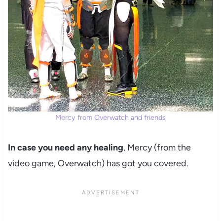
Mercy from Overwatch and friends
In case you need any healing
, Mercy (from the
video game, Overwatch) has got you covered.