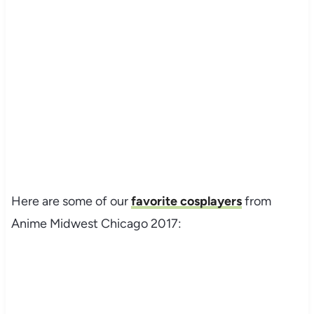
Here are some of our
favorite cosplayers
from
Anime Midwest Chicago 2017:
My Latest Videos