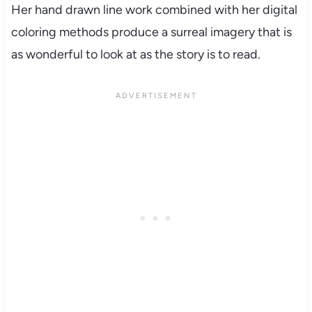
Her hand drawn line work combined with her digital
coloring methods produce a surreal imagery that is
as wonderful to look at as the story is to read.