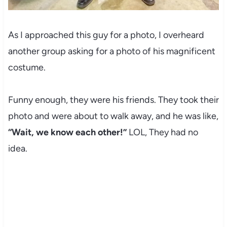
As I approached this guy for a photo, I overheard
another group asking for a photo of his magnificent
costume.
Funny enough, they were his friends. They took their
photo and were about to walk away, and he was like,
“Wait, we know each other!”
LOL, They had no
idea.