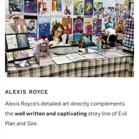
ALEXIS ROYCE
Alexis Royce’s detailed art directly complements
the
well written and captivating
story line of Evil
Plan and Sire.