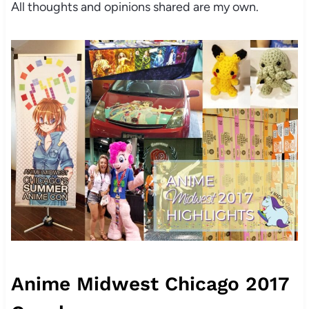
All thoughts and opinions shared are my own.
Anime Midwest Chicago 2017