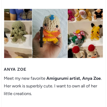
ANYA ZOE
Meet my new favorite
Amigurumi artist, Anya Zoe
.
Her work is superbly cute. I want to own all of her
little creations.