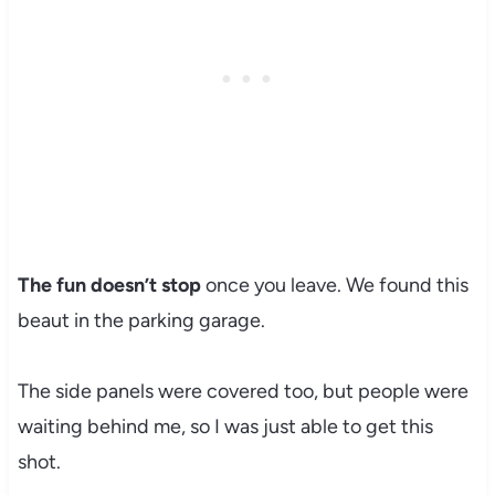
The fun doesn’t stop
once you leave. We found this
beaut in the parking garage.
The side panels were covered too, but people were
waiting behind me, so I was just able to get this
shot.