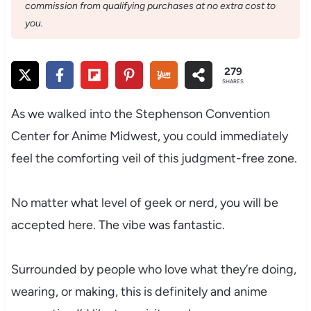
commission from qualifying purchases at no extra cost to
you.
279
SHARES
As we walked into the Stephenson Convention
Center for Anime Midwest, you could immediately
feel the comforting veil of this judgment-free zone.
No matter what level of geek or nerd, you will be
accepted here. The vibe was fantastic.
Surrounded by people who love what they’re doing,
wearing, or making, this is definitely and anime