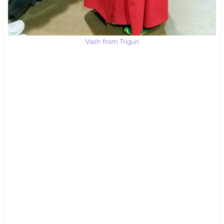
Vash from Trigun