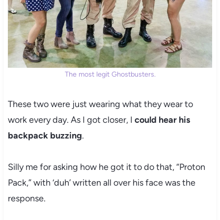
The most legit Ghostbusters.
These two were just wearing what they wear to
work every day. As I got closer, I
could hear his
backpack buzzing
.
Silly me for asking how he got it to do that, “Proton
Pack,” with ‘duh’ written all over his face was the
response.