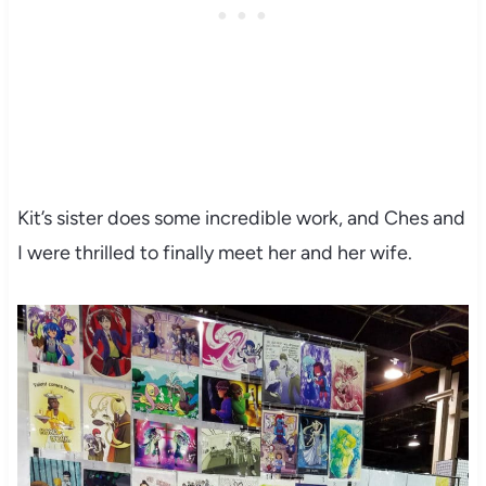
Kit’s sister does some incredible work, and Ches and
I were thrilled to finally meet her and her wife.