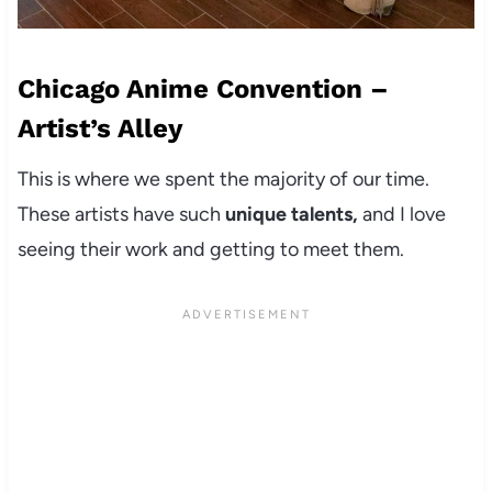
Chicago Anime Convention –
Artist’s Alley
This is where we spent the majority of our time.
These artists have such
unique talents,
and I love
seeing their work and getting to meet them.