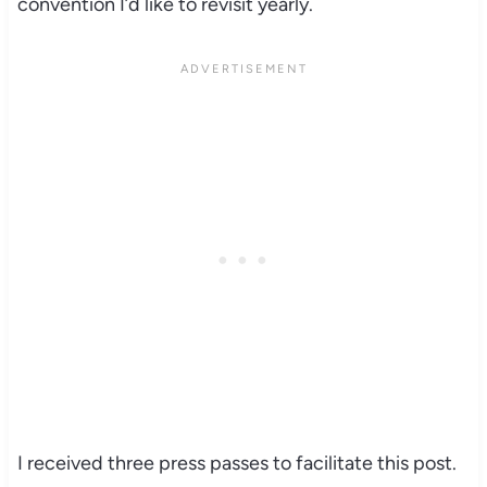
convention I’d like to revisit yearly.
I received three press passes to facilitate this post.