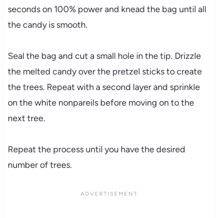
seconds on 100% power and knead the bag until all
the candy is smooth.
Seal the bag and cut a small hole in the tip. Drizzle
the melted candy over the pretzel sticks to create
the trees. Repeat with a second layer and sprinkle
on the white nonpareils before moving on to the
next tree.
Repeat the process until you have the desired
number of trees.