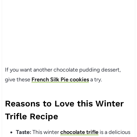
If you want another chocolate pudding dessert,
give these
French Silk Pie cookies
a try.
Reasons to Love this Winter
Trifle Recipe
Taste:
This winter
chocolate trifle
is a delicious