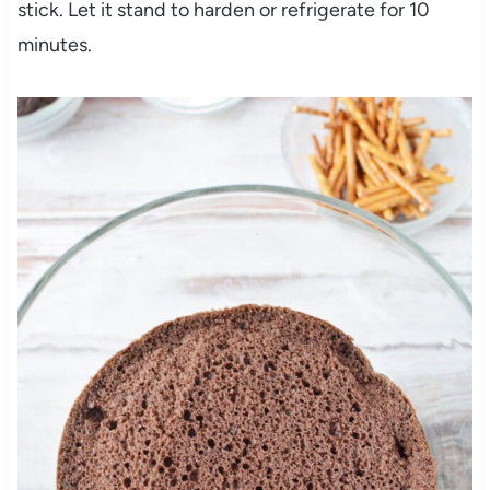
stick. Let it stand to harden or refrigerate for 10
minutes.