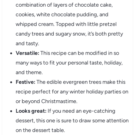
combination of layers of chocolate cake,
cookies, white chocolate pudding, and
whipped cream. Topped with little pretzel
candy trees and sugary snow, it’s both pretty
and tasty.
Versatile:
This recipe can be modified in so
many ways to fit your personal taste, holiday,
and theme.
Festive:
The edible evergreen trees make this
recipe perfect for any winter holiday parties on
or beyond Christmastime.
Looks great:
If you need an eye-catching
dessert, this one is sure to draw some attention
on the dessert table.