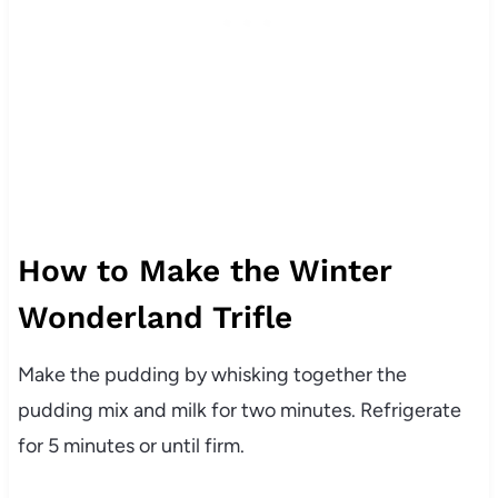
How to Make the Winter
Wonderland Trifle
Make the pudding by whisking together the
pudding mix and milk for two minutes. Refrigerate
for 5 minutes or until firm.