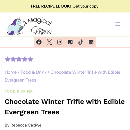
Skip
FREE RECIPE EBOOK!
Get your copy!
to
content
Home
/
Food & Drink
/
Chocolate Winter Trifle with Edible
Evergreen Trees
FOOD & DRINK
Chocolate Winter Trifle with Edible
Evergreen Trees
By
Rebecca Caldwell