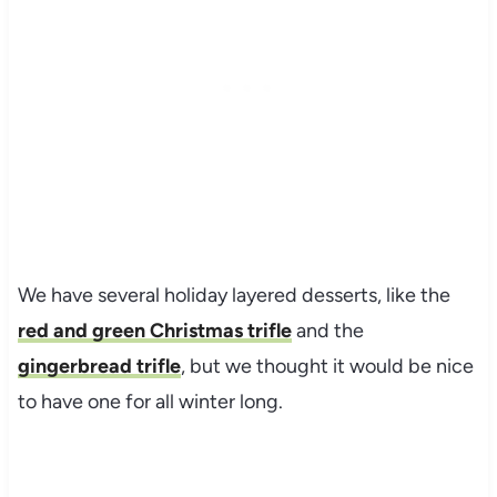
We have several holiday layered desserts, like the
red and green Christmas trifle
and the
gingerbread trifle
, but we thought it would be nice
to have one for all winter long.