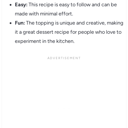
Easy:
This recipe is easy to follow and can be
made with minimal effort.
Fun:
The topping is unique and creative, making
it a great dessert recipe for people who love to
experiment in the kitchen.