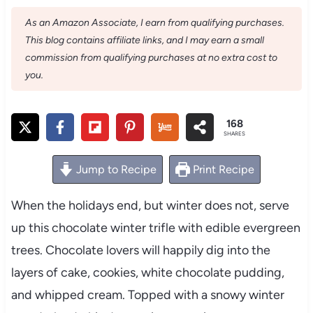
As an Amazon Associate, I earn from qualifying purchases.
This blog contains affiliate links, and I may earn a small
commission from qualifying purchases at no extra cost to
you.
168
SHARES
Jump to Recipe
Print Recipe
When the holidays end, but winter does not, serve
up this chocolate winter trifle with edible evergreen
trees. Chocolate lovers will happily dig into the
layers of cake, cookies, white chocolate pudding,
and whipped cream. Topped with a snowy winter