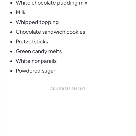
White chocolate pudding mix
Milk
Whipped topping
Chocolate sandwich cookies
Pretzel sticks
Green candy melts
White nonpareils
Powdered sugar