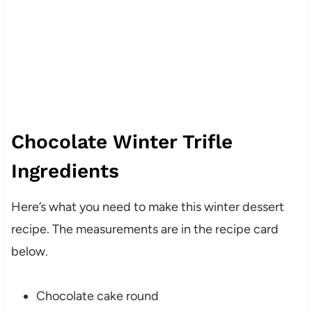
Chocolate Winter Trifle
Ingredients
Here’s what you need to make this winter dessert
recipe. The measurements are in the recipe card
below.
Chocolate cake round