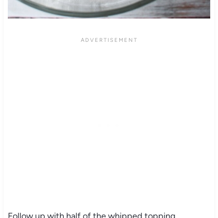
Follow up with half of the whipped topping.