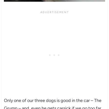
Only one of our three dogs is good in the car – The
Grump – and, even he gets carsick if we go too far.