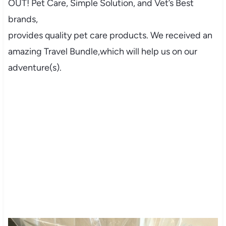
OUT! Pet Care, Simple Solution, and Vet’s Best
brands,
provides quality pet care products. We received an
amazing Travel Bundle,which will help us on our
adventure(s).