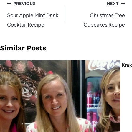
Post
PREVIOUS
NEXT
navigation
Sour Apple Mint Drink
Christmas Tree
Cocktail Recipe
Cupcakes Recipe
Similar Posts
Kra