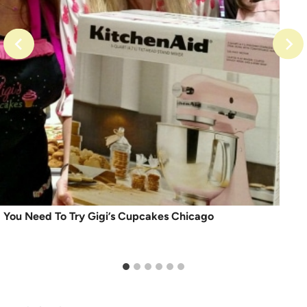
You Need To Try Gigi’s Cupcakes Chicago