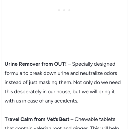
Urine Remover from OUT!
– Specially designed
formula to break down urine and neutralize odors
instead of just masking them. Not only do we need
this desperately in our house, but we will bring it
with us in case of any accidents.
Travel Calm from Vet’s Best
– Chewable tablets
that contain valerian root and ginger. This will help