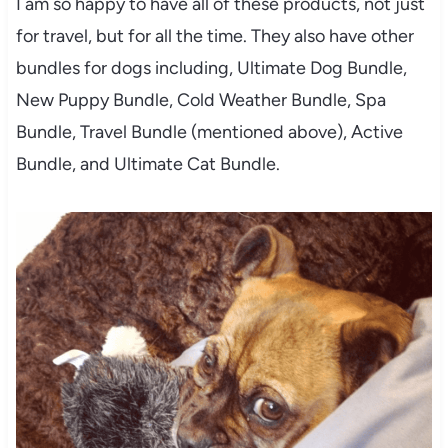
I am so happy to have all of these products, not just
for travel, but for all the time. They also have other
bundles for dogs including, Ultimate Dog Bundle,
New Puppy Bundle, Cold Weather Bundle, Spa
Bundle, Travel Bundle (mentioned above), Active
Bundle, and Ultimate Cat Bundle.