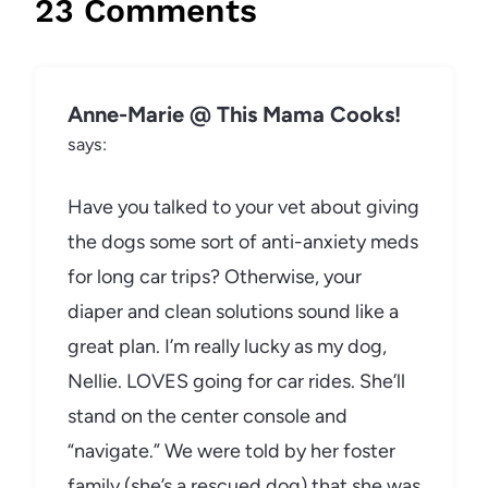
23 Comments
Anne-Marie @ This Mama Cooks!
says:
Have you talked to your vet about giving
the dogs some sort of anti-anxiety meds
for long car trips? Otherwise, your
diaper and clean solutions sound like a
great plan. I’m really lucky as my dog,
Nellie. LOVES going for car rides. She’ll
stand on the center console and
“navigate.” We were told by her foster
family (she’s a rescued dog) that she was