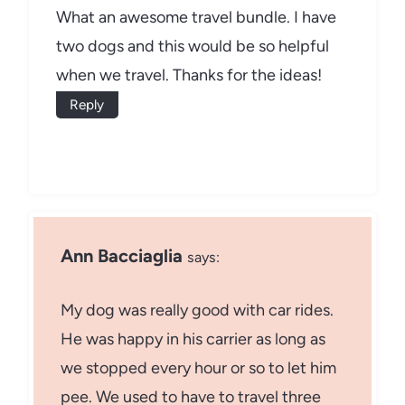
What an awesome travel bundle. I have
two dogs and this would be so helpful
when we travel. Thanks for the ideas!
Reply
Ann Bacciaglia
says:
My dog was really good with car rides.
He was happy in his carrier as long as
we stopped every hour or so to let him
pee. We used to have to travel three