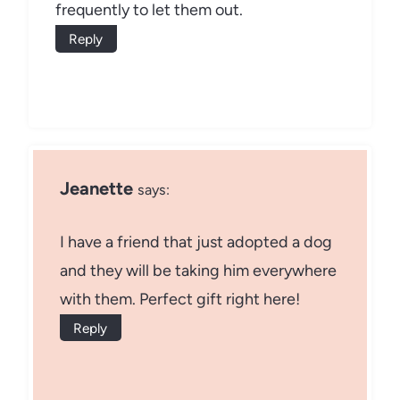
frequently to let them out.
Reply
Jeanette
says:
I have a friend that just adopted a dog
and they will be taking him everywhere
with them. Perfect gift right here!
Reply