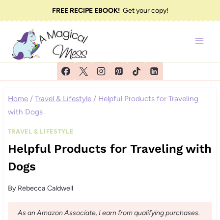
Skip
FREE RECIPE EBOOK!
Get your copy!
to
content
Home
/
Travel & Lifestyle
/
Helpful Products for Traveling
with Dogs
TRAVEL & LIFESTYLE
Helpful Products for Traveling with
Dogs
By
Rebecca Caldwell
As an Amazon Associate, I earn from qualifying purchases.