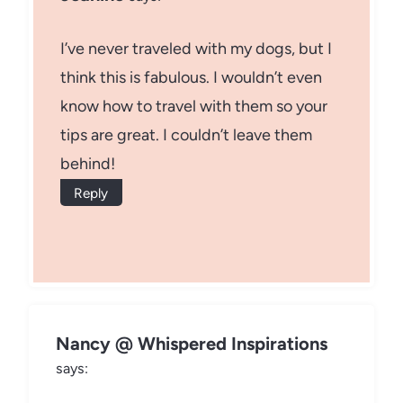
I’ve never traveled with my dogs, but I
think this is fabulous. I wouldn’t even
know how to travel with them so your
tips are great. I couldn’t leave them
behind!
Reply
Nancy @ Whispered Inspirations
says: