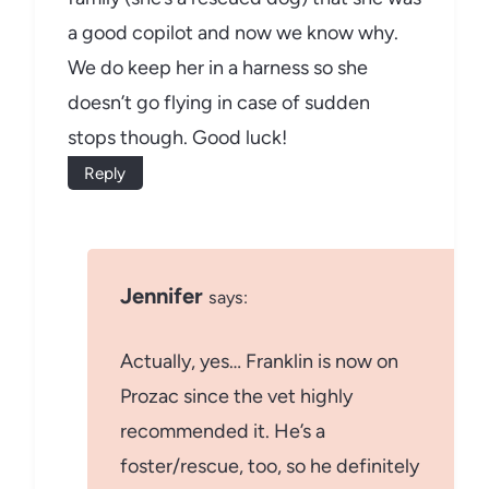
a good copilot and now we know why.
We do keep her in a harness so she
doesn’t go flying in case of sudden
stops though. Good luck!
Reply
Jennifer
says:
Actually, yes… Franklin is now on
Prozac since the vet highly
recommended it. He’s a
foster/rescue, too, so he definitely