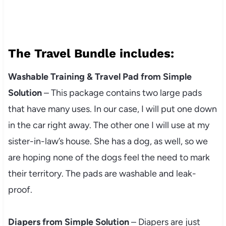
The Travel Bundle includes:
Washable Training & Travel Pad from Simple
Solution
– This package contains two large pads
that have many uses. In our case, I will put one down
in the car right away. The other one I will use at my
sister-in-law’s house. She has a dog, as well, so we
are hoping none of the dogs feel the need to mark
their territory. The pads are washable and leak-
proof.
Diapers from Simple Solution
– Diapers are just