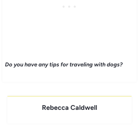
Do you have any tips for traveling with dogs?
Rebecca Caldwell