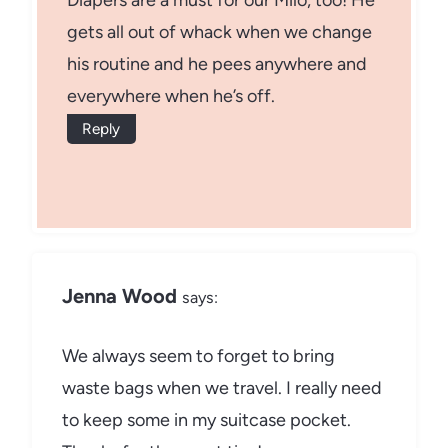
Diapers are a must for our Milo, too! He
gets all out of whack when we change
his routine and he pees anywhere and
everywhere when he’s off.
Reply
Jenna Wood
says:
We always seem to forget to bring
waste bags when we travel. I really need
to keep some in my suitcase pocket.