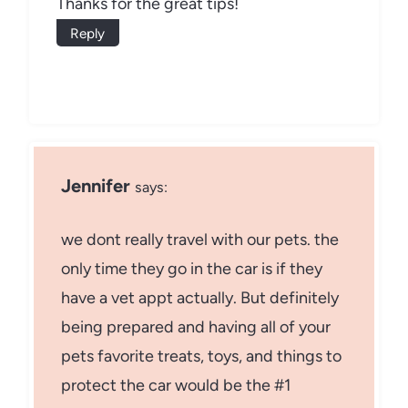
Thanks for the great tips!
Reply
Jennifer
says:
we dont really travel with our pets. the
only time they go in the car is if they
have a vet appt actually. But definitely
being prepared and having all of your
pets favorite treats, toys, and things to
protect the car would be the #1