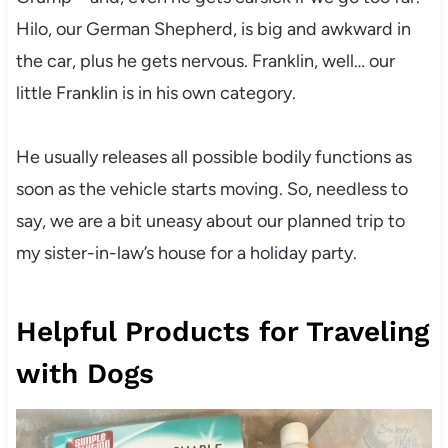
Hilo, our German Shepherd, is big and awkward in
the car, plus he gets nervous. Franklin, well… our
little Franklin is in his own category.
He usually releases all possible bodily functions as
soon as the vehicle starts moving. So, needless to
say, we are a bit uneasy about our planned trip to
my sister-in-law’s house for a holiday party.
Helpful Products for Traveling
with Dogs