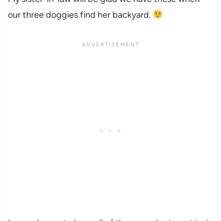
our three doggies find her backyard.