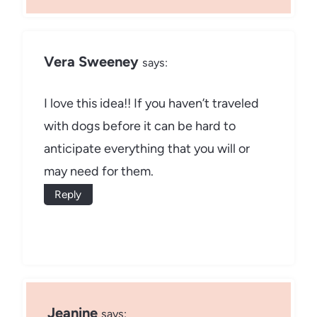
Vera Sweeney
says:
I love this idea!! If you haven’t traveled
with dogs before it can be hard to
anticipate everything that you will or
may need for them.
Reply
Jeanine
says: