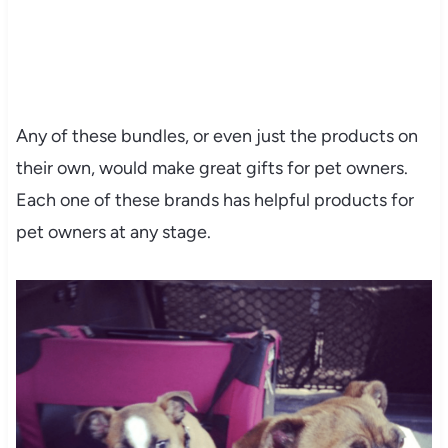
Any of these bundles, or even just the products on
their own, would make great gifts for pet owners.
Each one of these brands has helpful products for
pet owners at any stage.