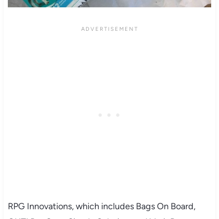
RPG Innovations, which includes Bags On Board,