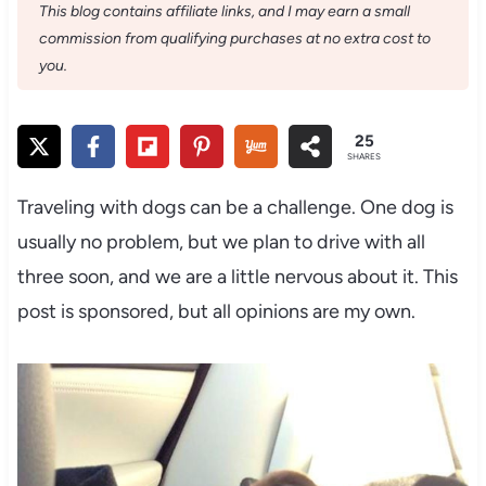
This blog contains affiliate links, and I may earn a small
commission from qualifying purchases at no extra cost to
you.
25
SHARES
Traveling with dogs can be a challenge. One dog is
usually no problem, but we plan to drive with all
three soon, and we are a little nervous about it. This
post is sponsored, but all opinions are my own.