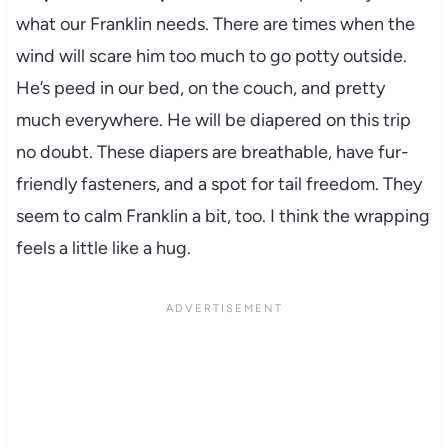
what our Franklin needs. There are times when the
wind will scare him too much to go potty outside.
He’s peed in our bed, on the couch, and pretty
much everywhere. He will be diapered on this trip
no doubt. These diapers are breathable, have fur-
friendly fasteners, and a spot for tail freedom. They
seem to calm Franklin a bit, too. I think the wrapping
feels a little like a hug.