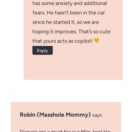
has some anxiety and additional
fears. He hasn’t been in the car
since he started it, so we are
hoping it improves. That’s so cute
that yours acts as copilot!
Reply
Robin (Masshole Mommy)
says: