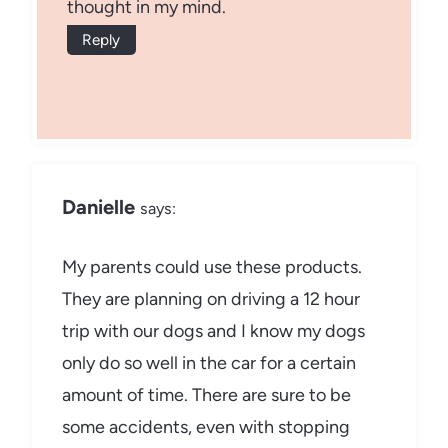
thought in my mind.
Reply
Danielle
says:
My parents could use these products.
They are planning on driving a 12 hour
trip with our dogs and I know my dogs
only do so well in the car for a certain
amount of time. There are sure to be
some accidents, even with stopping