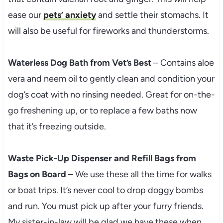
ease our
pets’ anxiety
and settle their stomachs. It
will also be useful for fireworks and thunderstorms.
Waterless Dog Bath from Vet’s Best
– Contains aloe
vera and neem oil to gently clean and condition your
dog’s coat with no rinsing needed. Great for on-the-
go freshening up, or to replace a few baths now
that it’s freezing outside.
Waste Pick-Up Dispenser and Refill Bags from
Bags on Board
– We use these all the time for walks
or boat trips. It’s never cool to drop doggy bombs
and run. You must pick up after your furry friends.
My sister-in-law will be glad we have these when