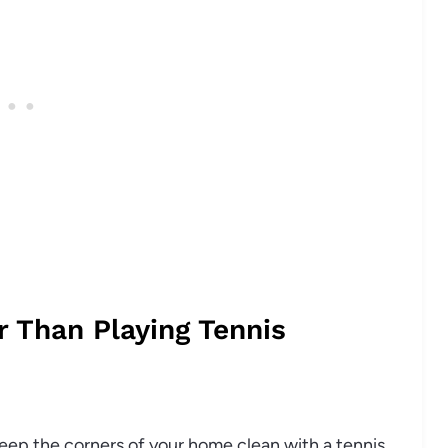
r Than Playing Tennis
Keep the corners of your home clean with a tennis