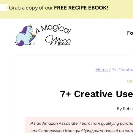
Skip
Grab a copy of our
FREE RECIPE EBOOK
!
to
content
Fo
Home
/
7+ Creativ
CR
7+ Creative Use
By
Rebe
As an Amazon Associate, I earn from qualifying purchase
small commission from qualifying purchases at no extra