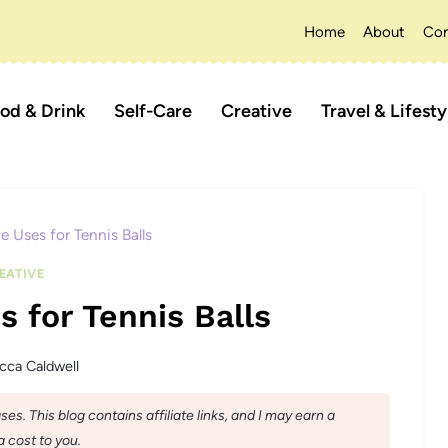
Home
About
Con
od & Drink
Self-Care
Creative
Travel & Lifesty
e Uses for Tennis Balls
EATIVE
s for Tennis Balls
cca Caldwell
s. This blog contains affiliate links, and I may earn a
 cost to you.