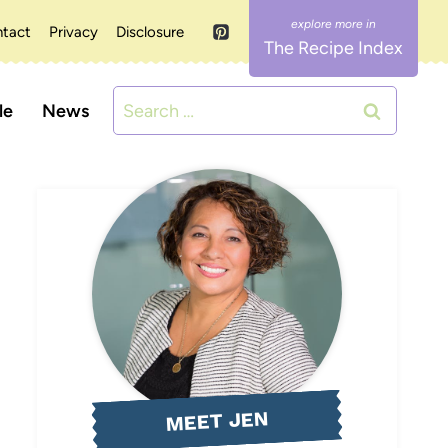
tact
Privacy
Disclosure
The Recipe Index
Search
le
News
for:
MEET JEN