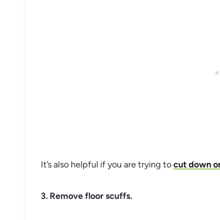
It’s also helpful if you are trying to
cut down o
3. Remove floor scuffs.