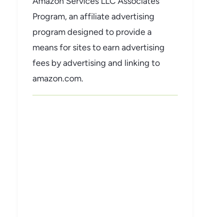
Amazon Services LLC Associates
Program, an affiliate advertising
program designed to provide a
means for sites to earn advertising
fees by advertising and linking to
amazon.com.