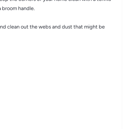
f a broom handle.
 and clean out the webs and dust that might be