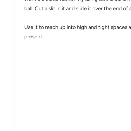
ball. Cut a slit in it and slide it over the end o
Use it to reach up into high and tight spaces
present.