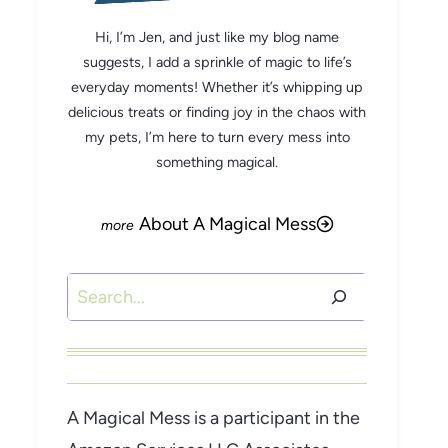
Hi, I’m Jen, and just like my blog name
suggests, I add a sprinkle of magic to life’s
everyday moments! Whether it’s whipping up
delicious treats or finding joy in the chaos with
my pets, I’m here to turn every mess into
something magical.
About A Magical Mess
Search
A Magical Mess is a participant in the