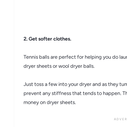
2. Get softer clothes.
Tennis balls are perfect for helping you do lau
dryer sheets or wool dryer balls.
Just toss a few into your dryer and as they tu
prevent any stiffness that tends to happen. Thi
money on dryer sheets.