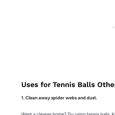
Uses for Tennis Balls Othe
1. Clean away spider webs and dust.
Want a cleaner home? Try using tennis balls. 