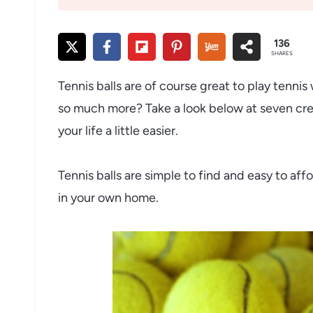
136
SHARES
Tennis balls are of course great to play tenni
so much more? Take a look below at seven creat
your life a little easier.
Tennis balls are simple to find and easy to aff
in your own home.