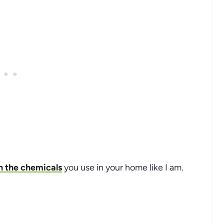
n the chemicals
you use in your home like I am.