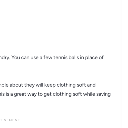
ndry. You can use a few tennis balls in place of
mble about they will keep clothing soft and
s is a great way to get clothing soft while saving