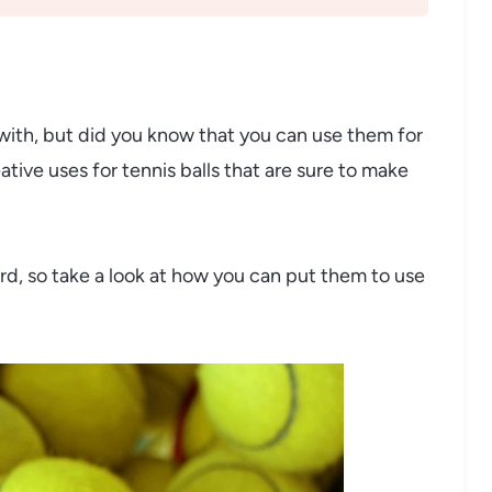
s with, but did you know that you can use them for
ive uses for tennis balls that are sure to make
ord, so take a look at how you can put them to use