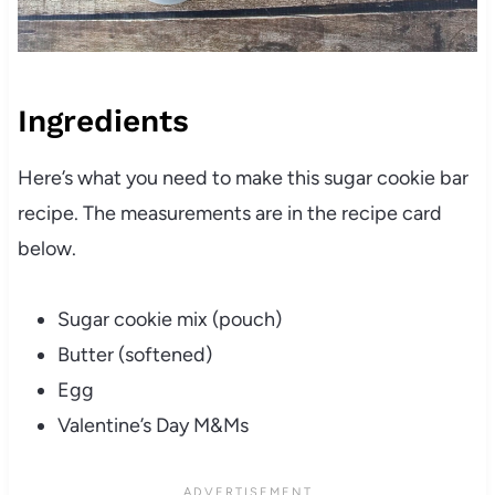
Ingredients
Here’s what you need to make this sugar cookie bar
recipe. The measurements are in the recipe card
below.
Sugar cookie mix (pouch)
Butter (softened)
Egg
Valentine’s Day M&Ms