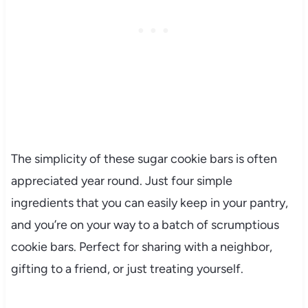
The simplicity of these sugar cookie bars is often
appreciated year round. Just four simple
ingredients that you can easily keep in your pantry,
and you’re on your way to a batch of scrumptious
cookie bars. Perfect for sharing with a neighbor,
gifting to a friend, or just treating yourself.