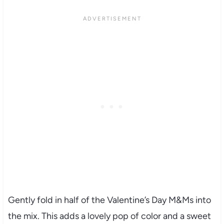
Gently fold in half of the Valentine’s Day M&Ms into
the mix. This adds a lovely pop of color and a sweet