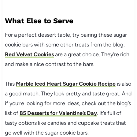
What Else to Serve
For a perfect dessert table, try pairing these sugar
cookie bars with some other treats from the blog.
Red Velvet Cookies
are a great choice. They’re rich
and make a nice contrast to the bars.
This
Marble Iced Heart Sugar Cookie Recipe
is also
a good match. They look pretty and taste great. And
if you’re looking for more ideas, check out the blog’s
list of
85 Desserts for Valentine’s Day
. It’s full of
tasty options like candies and cupcake treats that
go well with the sugar cookie bars.