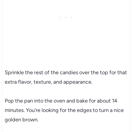
Sprinkle the rest of the candies over the top for that
extra flavor, texture, and appearance.
Pop the pan into the oven and bake for about 14
minutes. You’re looking for the edges to turn a nice
golden brown.