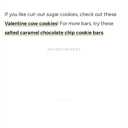
If you like cut-out sugar cookies, check out these
Valentine cow cookies
! For more bars, try these
salted caramel chocolate chip cookie bars
.