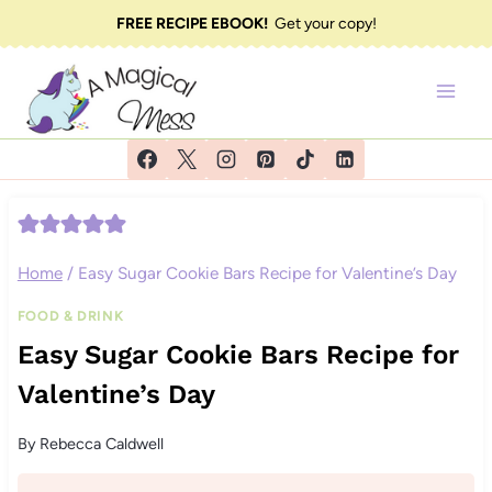
Skip
FREE RECIPE EBOOK!
Get your copy!
to
content
Home
/
Easy Sugar Cookie Bars Recipe for Valentine’s Day
FOOD & DRINK
Easy Sugar Cookie Bars Recipe for
Valentine’s Day
By
Rebecca Caldwell