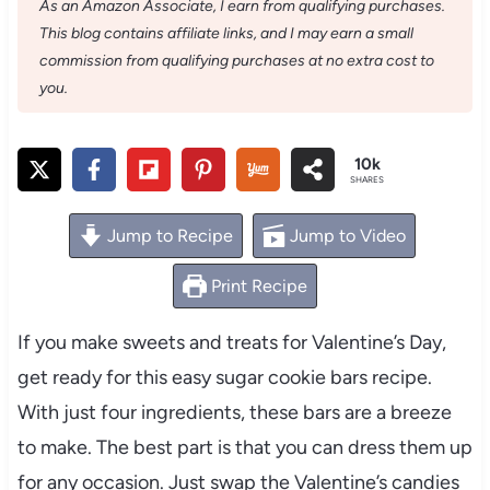
As an Amazon Associate, I earn from qualifying purchases.
This blog contains affiliate links, and I may earn a small
commission from qualifying purchases at no extra cost to
you.
10k
SHARES
Jump to Recipe
Jump to Video
Print Recipe
If you make sweets and treats for Valentine’s Day,
get ready for this easy sugar cookie bars recipe.
With just four ingredients, these bars are a breeze
to make. The best part is that you can dress them up
for any occasion. Just swap the Valentine’s candies