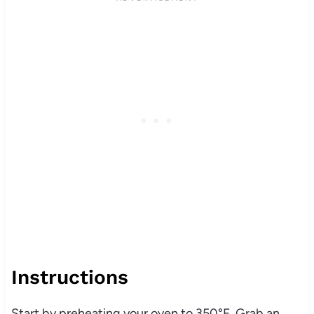
Instructions
Start by preheating your oven to 350°F. Grab an