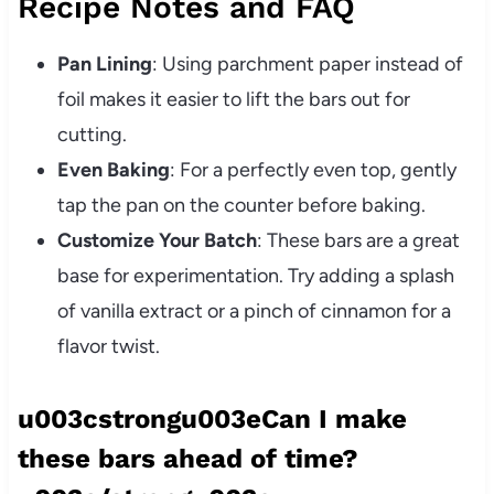
Recipe Notes and FAQ
Pan Lining
: Using parchment paper instead of
foil makes it easier to lift the bars out for
cutting.
Even Baking
: For a perfectly even top, gently
tap the pan on the counter before baking.
Customize Your Batch
: These bars are a great
base for experimentation. Try adding a splash
of vanilla extract or a pinch of cinnamon for a
flavor twist.
u003cstrongu003eCan I make
these bars ahead of time?