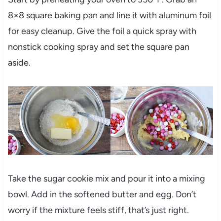
8×8 square baking pan and line it with aluminum foil
for easy cleanup. Give the foil a quick spray with
nonstick cooking spray and set the square pan
aside.
Take the sugar cookie mix and pour it into a mixing
bowl. Add in the softened butter and egg. Don’t
worry if the mixture feels stiff, that’s just right.