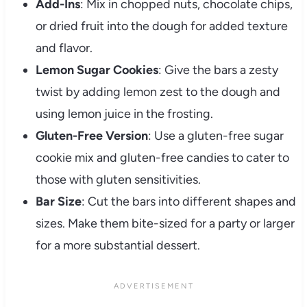
Add-Ins
: Mix in chopped nuts, chocolate chips,
or dried fruit into the dough for added texture
and flavor.
Lemon Sugar Cookies
: Give the bars a zesty
twist by adding lemon zest to the dough and
using lemon juice in the frosting.
Gluten-Free Version
: Use a gluten-free sugar
cookie mix and gluten-free candies to cater to
those with gluten sensitivities.
Bar Size
: Cut the bars into different shapes and
sizes. Make them bite-sized for a party or larger
for a more substantial dessert.