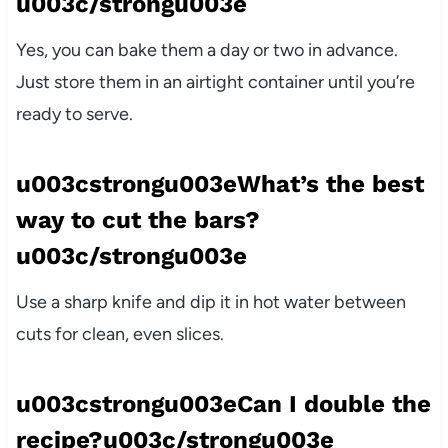
u003c/strongu003e
Yes, you can bake them a day or two in advance.
Just store them in an airtight container until you’re
ready to serve.
u003cstrongu003eWhat’s the best
way to cut the bars?
u003c/strongu003e
Use a sharp knife and dip it in hot water between
cuts for clean, even slices.
u003cstrongu003eCan I double the
recipe?u003c/strongu003e