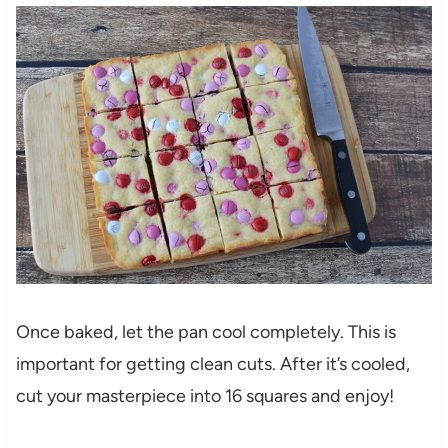
Once baked, let the pan cool completely. This is
important for getting clean cuts. After it’s cooled,
cut your masterpiece into 16 squares and enjoy!