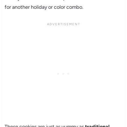
for another holiday or color combo.
These cookies are just as yummy as
traditional