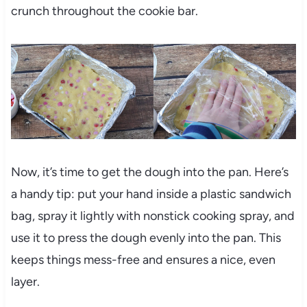
crunch throughout the cookie bar.
Now, it’s time to get the dough into the pan. Here’s
a handy tip: put your hand inside a plastic sandwich
bag, spray it lightly with nonstick cooking spray, and
use it to press the dough evenly into the pan. This
keeps things mess-free and ensures a nice, even
layer.