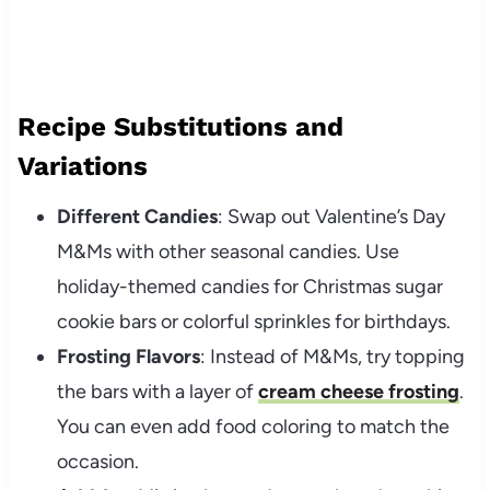
Recipe Substitutions and
Variations
Different Candies
: Swap out Valentine’s Day
M&Ms with other seasonal candies. Use
holiday-themed candies for Christmas sugar
cookie bars or colorful sprinkles for birthdays.
Frosting Flavors
: Instead of M&Ms, try topping
the bars with a layer of
cream cheese frosting
.
You can even add food coloring to match the
occasion.