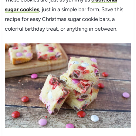
sugar cookies
, just in a simple bar form. Save this
recipe for easy Christmas sugar cookie bars, a
colorful birthday treat, or anything in between.