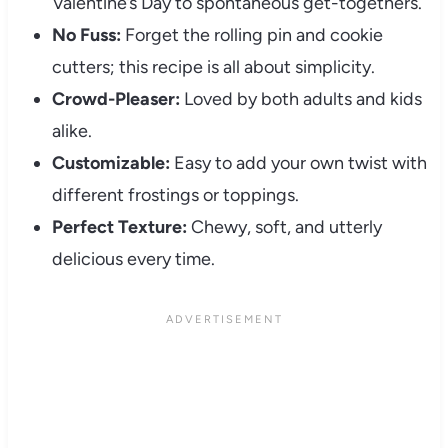
Valentine’s Day to spontaneous get-togethers.
No Fuss:
Forget the rolling pin and cookie
cutters; this recipe is all about simplicity.
Crowd-Pleaser:
Loved by both adults and kids
alike.
Customizable:
Easy to add your own twist with
different frostings or toppings.
Perfect Texture:
Chewy, soft, and utterly
delicious every time.