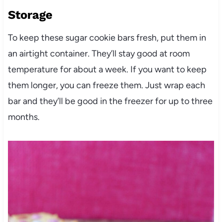
Storage
To keep these sugar cookie bars fresh, put them in
an airtight container. They’ll stay good at room
temperature for about a week. If you want to keep
them longer, you can freeze them. Just wrap each
bar and they’ll be good in the freezer for up to three
months.