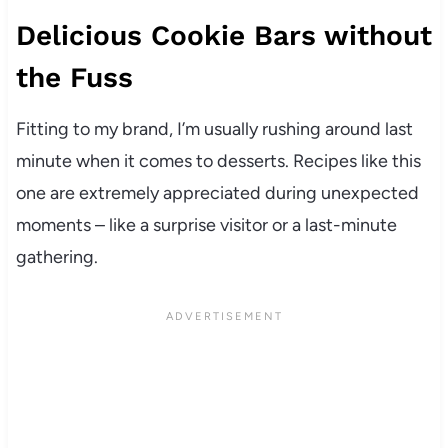
Delicious Cookie Bars without
the Fuss
Fitting to my brand, I’m usually rushing around last
minute when it comes to desserts. Recipes like this
one are extremely appreciated during unexpected
moments – like a surprise visitor or a last-minute
gathering.