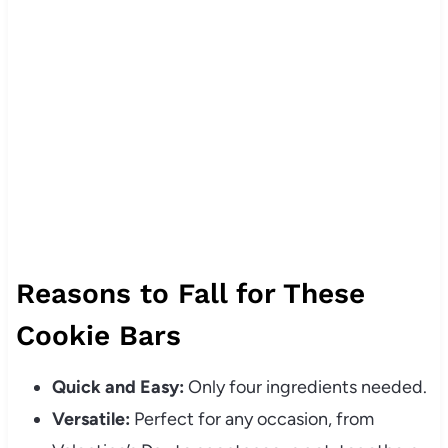
Reasons to Fall for These
Cookie Bars
Quick and Easy:
Only four ingredients needed.
Versatile:
Perfect for any occasion, from