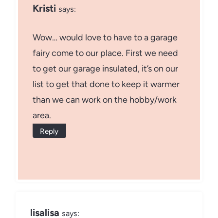
Kristi
says:
Wow… would love to have to a garage
fairy come to our place. First we need
to get our garage insulated, it’s on our
list to get that done to keep it warmer
than we can work on the hobby/work
area.
Reply
lisalisa
says: