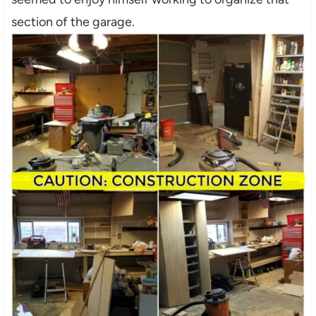
section of the garage.