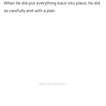
When he did put everything back into place, he did
so carefully and with a plan.