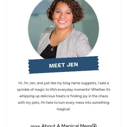
MEET JEN
Hi, I’m Jen, and just like my blog name suggests, I add a
sprinkle of magic to life’s everyday moments! Whether it’s
whipping up delicious treats or finding joy in the chaos
with my pets, I’m here to turn every mess into something
magical.
About A Magical Mess