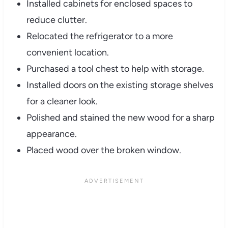
Installed cabinets for enclosed spaces to
reduce clutter.
Relocated the refrigerator to a more
convenient location.
Purchased a tool chest to help with storage.
Installed doors on the existing storage shelves
for a cleaner look.
Polished and stained the new wood for a sharp
appearance.
Placed wood over the broken window.