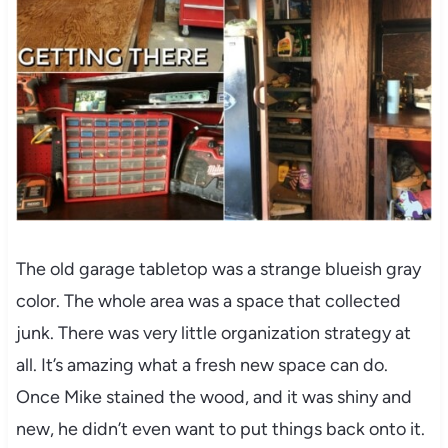
The old garage tabletop was a strange blueish gray
color. The whole area was a space that collected
junk. There was very little organization strategy at
all. It’s amazing what a fresh new space can do.
Once Mike stained the wood, and it was shiny and
new, he didn’t even want to put things back onto it.