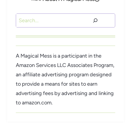
Search
A Magical Mess is a participant in the
Amazon Services LLC Associates Program,
an affiliate advertising program designed
to provide a means for sites to earn
advertising fees by advertising and linking
to amazon.com.