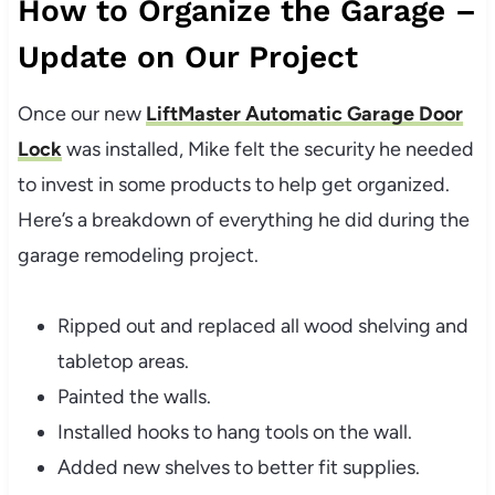
How to Organize the Garage –
Update on Our Project
Once our new
LiftMaster Automatic Garage Door
Lock
was installed, Mike felt the security he needed
to invest in some products to help get organized.
Here’s a breakdown of everything he did during the
garage remodeling project.
Ripped out and replaced all wood shelving and
tabletop areas.
Painted the walls.
Installed hooks to hang tools on the wall.
Added new shelves to better fit supplies.