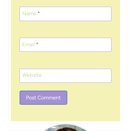
Name
*
Email
*
Website