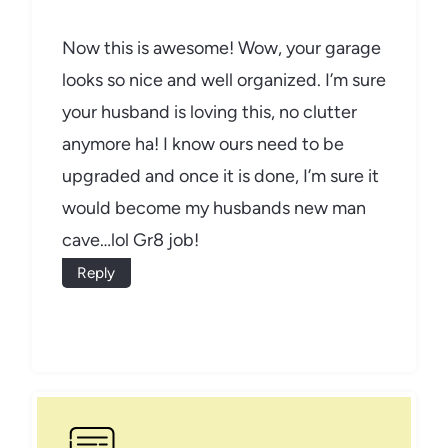
Now this is awesome! Wow, your garage
looks so nice and well organized. I’m sure
your husband is loving this, no clutter
anymore ha! I know ours need to be
upgraded and once it is done, I’m sure it
would become my husbands new man
cave…lol Gr8 job!
Reply