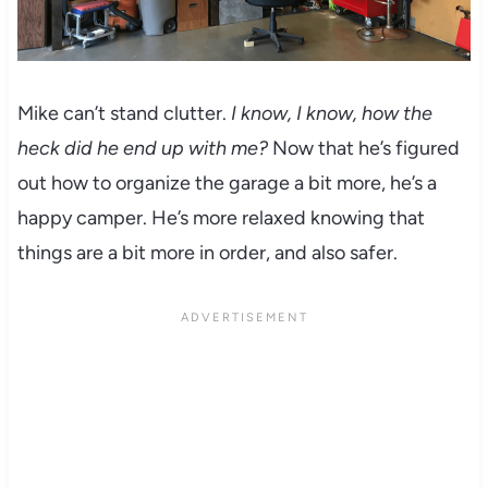
Mike can’t stand clutter.
I know, I know, how the
heck did he end up with me?
Now that he’s figured
out how to organize the garage a bit more, he’s a
happy camper. He’s more relaxed knowing that
things are a bit more in order, and also safer.