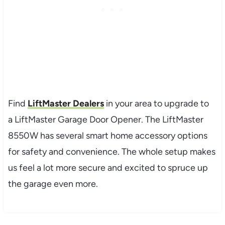
Find
LiftMaster Dealers
in your area to upgrade to
a LiftMaster Garage Door Opener. The LiftMaster
8550W has several smart home accessory options
for safety and convenience. The whole setup makes
us feel a lot more secure and excited to spruce up
the garage even more.