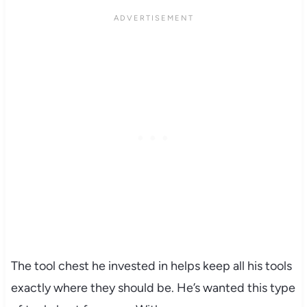
The tool chest he invested in helps keep all his tools
exactly where they should be. He’s wanted this type