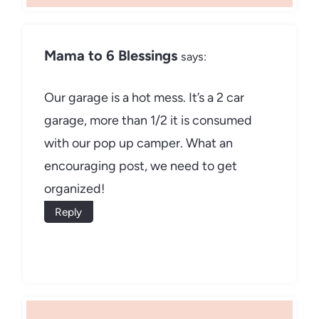
Mama to 6 Blessings
says:
Our garage is a hot mess. It’s a 2 car
garage, more than 1/2 it is consumed
with our pop up camper. What an
encouraging post, we need to get
organized!
Reply