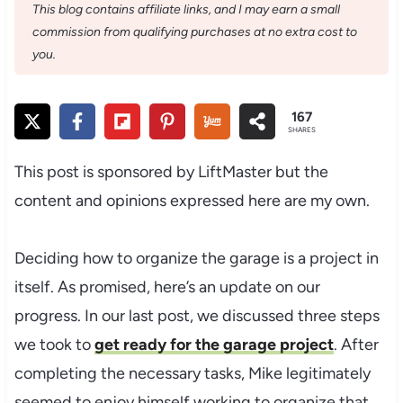
This blog contains affiliate links, and I may earn a small
commission from qualifying purchases at no extra cost to
you.
167
SHARES
This post is sponsored by LiftMaster but the
content and opinions expressed here are my own.
Deciding how to organize the garage is a project in
itself. As promised, here’s an update on our
progress. In our last post, we discussed three steps
we took to
get ready for the garage project
. After
completing the necessary tasks, Mike legitimately
seemed to enjoy himself working to organize that