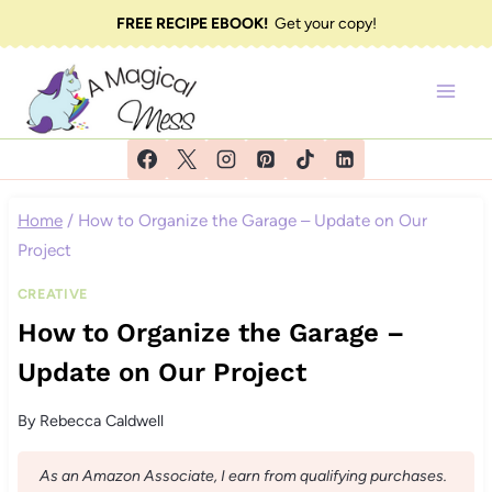
Skip
FREE RECIPE EBOOK!
Get your copy!
to
content
Home
/
How to Organize the Garage – Update on Our
Project
CREATIVE
How to Organize the Garage –
Update on Our Project
By
Rebecca Caldwell
As an Amazon Associate, I earn from qualifying purchases.