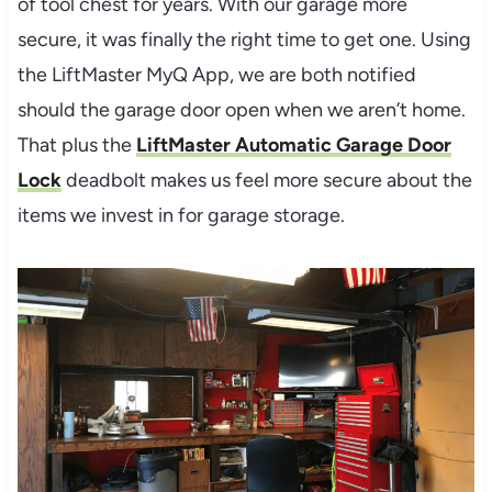
of tool chest for years. With our garage more
secure, it was finally the right time to get one. Using
the LiftMaster MyQ App, we are both notified
should the garage door open when we aren’t home.
That plus the
LiftMaster Automatic Garage Door
Lock
deadbolt makes us feel more secure about the
items we invest in for garage storage.