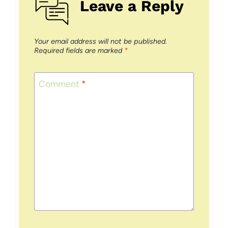
Leave a Reply
Your email address will not be published.
Required fields are marked
*
Comment
*