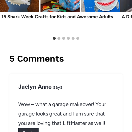
15 Shark Week Crafts for Kids and Awesome Adults
A Di
5 Comments
Jaclyn Anne
says:
Wow – what a garage makeover! Your
garage looks great and I am sure that
you are loving that LiftMaster as well!