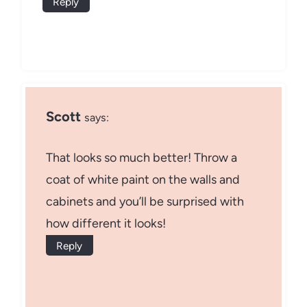
Reply
Scott
says:
That looks so much better! Throw a
coat of white paint on the walls and
cabinets and you’ll be surprised with
how different it looks!
Reply