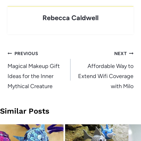
Rebecca Caldwell
Post
PREVIOUS
NEXT
navigation
Magical Makeup Gift
Affordable Way to
Ideas for the Inner
Extend Wifi Coverage
Mythical Creature
with Milo
Similar Posts