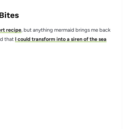
Bites
rt recipe
, but anything mermaid brings me back
ed that
I could transform into a siren of the sea