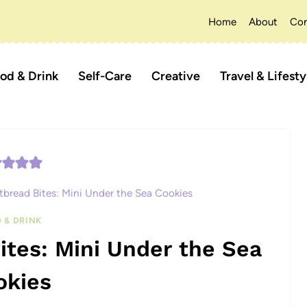
Home
About
Con
od & Drink
Self-Care
Creative
Travel & Lifesty
bread Bites: Mini Under the Sea Cookies
 & DRINK
tes: Mini Under the Sea
okies