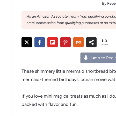
By
Rebe
As an Amazon Associate, I earn from qualifying purchase
small commission from qualifying purchases at no extra
110
SHARES
Jump to Reci
These shimmery little mermaid shortbread bite
mermaid-themed birthdays, ocean movie watc
If you love mini magical treats as much as I do,
packed with flavor and fun.