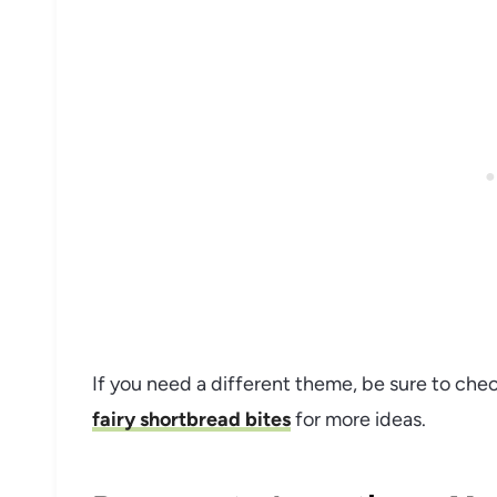
If you need a different theme, be sure to che
fairy shortbread bites
for more ideas.