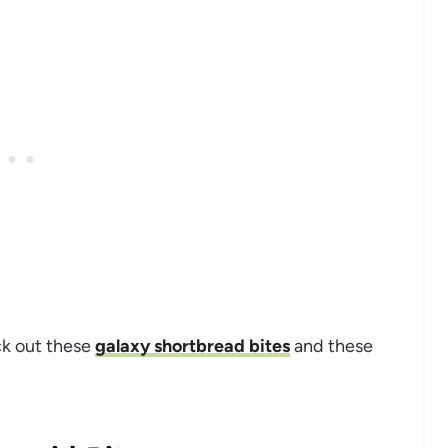
ck out these
galaxy shortbread bites
and these