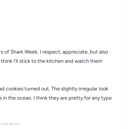
s of Shark Week. I respect, appreciate, but also
think I’ll stick to the kitchen and watch them
 cookies turned out. The slightly irregular look
 in the ocean. I think they are pretty for any type