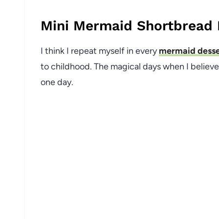
Mini Mermaid Shortbread 
I think I repeat myself in every
mermaid desse
to childhood. The magical days when I believ
one day.