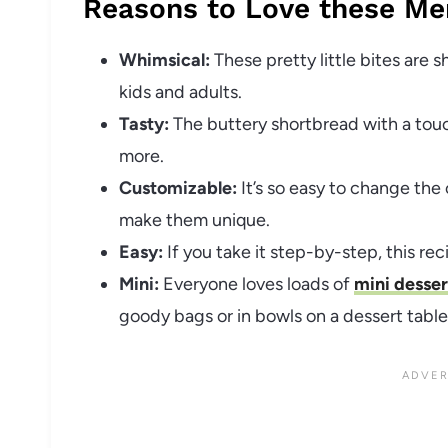
Reasons to Love these Me
Whimsical:
These pretty little bites are 
kids and adults.
Tasty:
The buttery shortbread with a tou
more.
Customizable:
It’s so easy to change the
make them unique.
Easy:
If you take it step-by-step, this rec
Mini:
Everyone loves loads of
mini desser
goody bags or in bowls on a dessert table