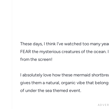
These days, I think I’ve watched too many year
FEAR the mysterious creatures of the ocean. I 
from the screen!
I absolutely love how these mermaid shortbread
gives them a natural, organic vibe that belongs
of under the sea themed event.