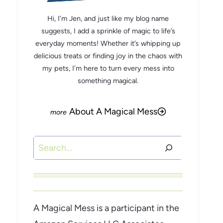
Hi, I’m Jen, and just like my blog name
suggests, I add a sprinkle of magic to life’s
everyday moments! Whether it’s whipping up
delicious treats or finding joy in the chaos with
my pets, I’m here to turn every mess into
something magical.
About A Magical Mess
Search
A Magical Mess is a participant in the