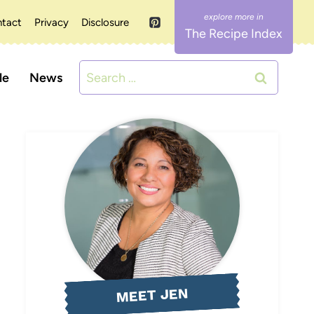
tact
Privacy
Disclosure
The Recipe Index
Search
le
News
for:
MEET JEN