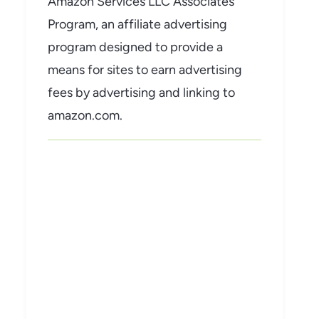
Amazon Services LLC Associates
Program, an affiliate advertising
program designed to provide a
means for sites to earn advertising
fees by advertising and linking to
amazon.com.