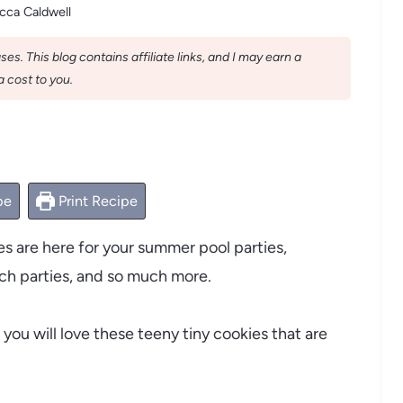
cca Caldwell
s. This blog contains affiliate links, and I may earn a
 cost to you.
pe
Print Recipe
s are here for your summer pool parties,
h parties, and so much more.
 you will love these teeny tiny cookies that are