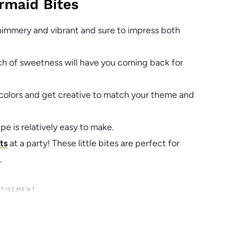
rmaid Bites
shimmery and vibrant and sure to impress both
ch of sweetness will have you coming back for
 colors and get creative to match your theme and
ipe is relatively easy to make.
ts
at a party! These little bites are perfect for
.