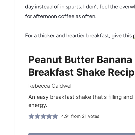
day instead of in spurts. I don’t feel the over
for afternoon coffee as often.
For a thicker and heartier breakfast, give this
Peanut Butter Banana
Breakfast Shake Reci
Rebecca Caldwell
An easy breakfast shake that’s filling and
energy.
4.91
from
21
votes