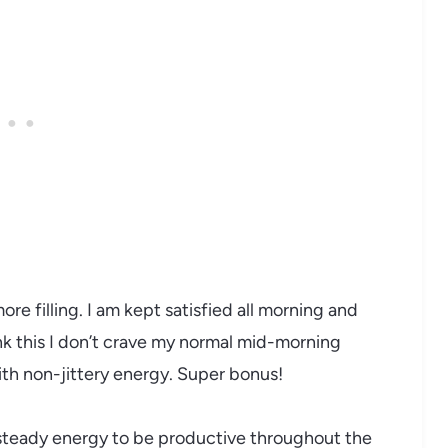
re filling. I am kept satisfied all morning and
nk this I don’t crave my normal mid-morning
ith non-jittery energy. Super bonus!
e steady energy to be productive throughout the