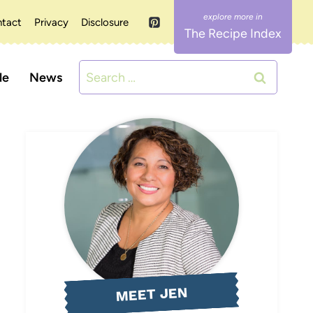
tact
Privacy
Disclosure
The Recipe Index
Search
le
News
for:
MEET JEN