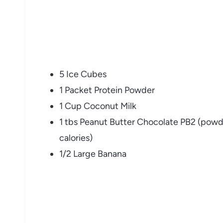
5 Ice Cubes
1 Packet Protein Powder
1 Cup Coconut Milk
1 tbs Peanut Butter Chocolate PB2 (powde
calories)
1/2 Large Banana