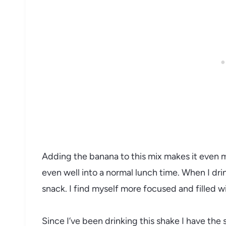
Adding the banana to this mix makes it even mo
even well into a normal lunch time. When I dri
snack. I find myself more focused and filled w
Since I’ve been drinking this shake I have th