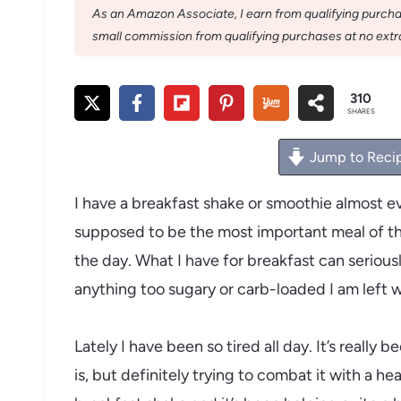
As an Amazon Associate, I earn from qualifying purchase
small commission from qualifying purchases at no extra
310
SHARES
Jump to Reci
I have a breakfast shake or smoothie almost ev
supposed to be the most important meal of the
the day. What I have for breakfast can seriousl
anything too sugary or carb-loaded I am left 
Lately I have been so tired all day. It’s really
is, but definitely trying to combat it with a hea