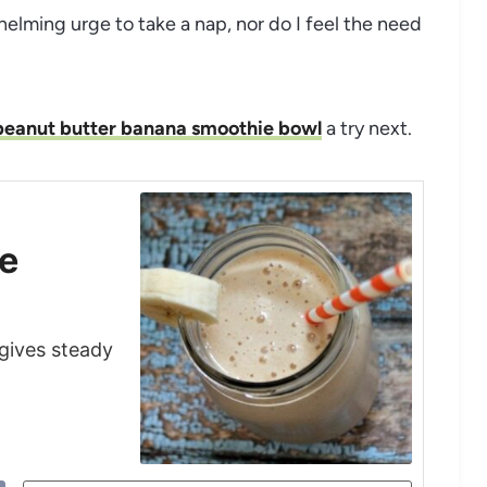
whelming urge to take a nap, nor do I feel the need
peanut butter banana smoothie bowl
a try next.
pe
 gives steady