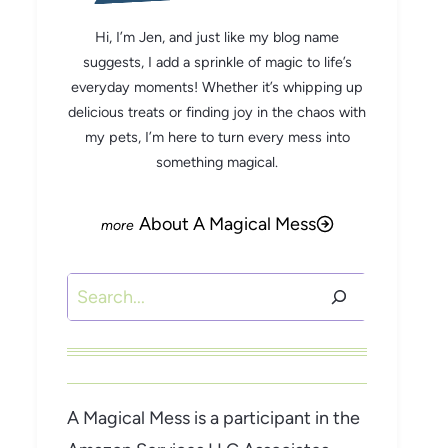
Hi, I’m Jen, and just like my blog name
suggests, I add a sprinkle of magic to life’s
everyday moments! Whether it’s whipping up
delicious treats or finding joy in the chaos with
my pets, I’m here to turn every mess into
something magical.
About A Magical Mess
Search
A Magical Mess is a participant in the