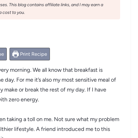
s. This blog contains affiliate links, and I may earn a
 cost to you.
pe
Print Recipe
ery morning. We all know that breakfast is
 day. For me it’s also my most sensitive meal of
y make or break the rest of my day. If I have
with zero energy.
 been taking a toll on me. Not sure what my problem
lthier lifestyle. A friend introduced me to this