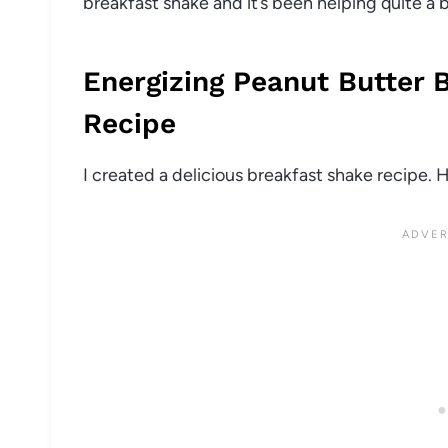
breakfast shake and it’s been helping quite a b
Energizing Peanut Butter 
Recipe
I created a delicious breakfast shake recipe. 