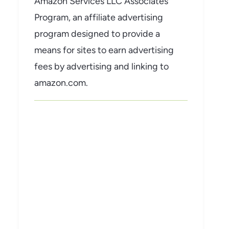
Amazon Services LLC Associates
Program, an affiliate advertising
program designed to provide a
means for sites to earn advertising
fees by advertising and linking to
amazon.com.