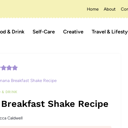
Home
About
Con
od & Drink
Self-Care
Creative
Travel & Lifesty
nana Breakfast Shake Recipe
 & DRINK
 Breakfast Shake Recipe
cca Caldwell