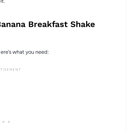
it.
Banana Breakfast Shake
Here’s what you need: