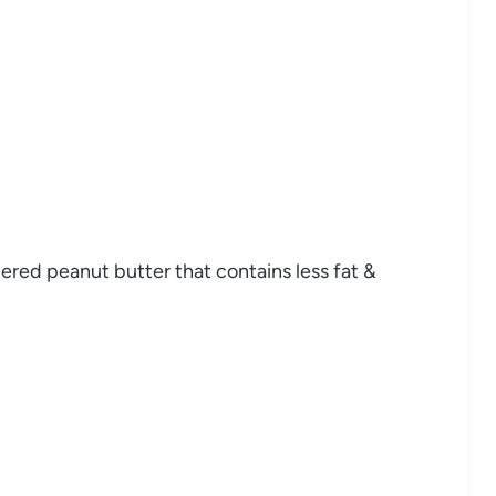
red peanut butter that contains less fat &