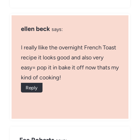
ellen beck
says:
I really llike the overnight French Toast
recipe it looks good and also very
easy= pop it in bake it off now thats my
kind of cooking!
Reply