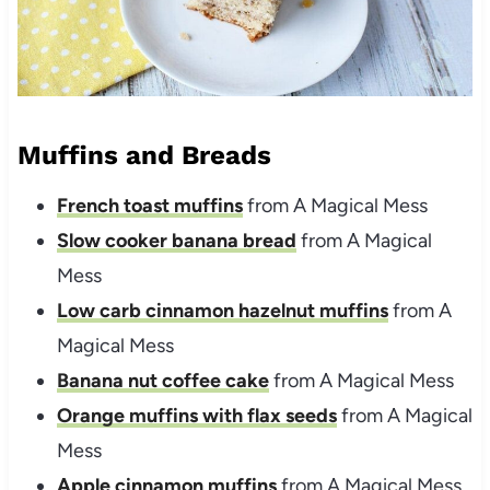
Muffins and Breads
French toast muffins
from A Magical Mess
Slow cooker banana bread
from A Magical
Mess
Low carb cinnamon hazelnut muffins
from A
Magical Mess
Banana nut coffee cake
from A Magical Mess
Orange muffins with flax seeds
from A Magical
Mess
Apple cinnamon muffins
from A Magical Mess