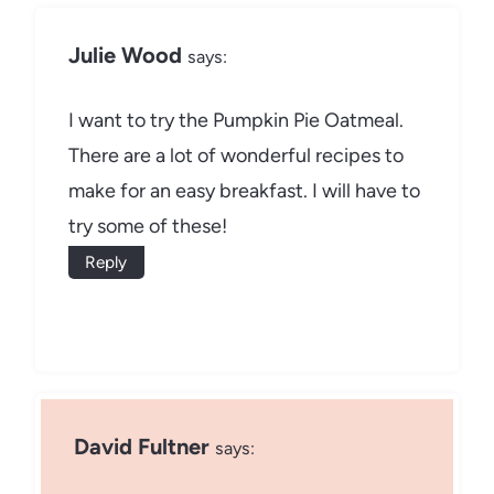
Julie Wood
says:
I want to try the Pumpkin Pie Oatmeal.
There are a lot of wonderful recipes to
make for an easy breakfast. I will have to
try some of these!
Reply
David Fultner
says: