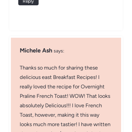
Reply
Michele Ash
says:
Thanks so much for sharing these
delicious east Breakfast Recipes! I
really loved the recipe for Overnight
Praline French Toast! WOW! That looks
absolutely Delicious!!! I love French
Toast, however, making it this way
looks much more tastier! I have written