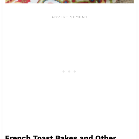
French Toast Bakes and Other