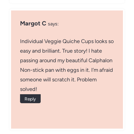
Margot C
says:
Individual Veggie Quiche Cups looks so
easy and brilliant. True story! I hate
passing around my beautiful Calphalon
Non-stick pan with eggs in it. I’m afraid
someone will scratch it. Problem
solved!
Reply