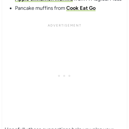
Pancake muffins from
Cook Eat Go