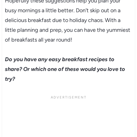
Hopefully these suggestions help you plan your
busy mornings a little better. Don’t skip out on a
delicious breakfast due to holiday chaos. With a
little planning and prep, you can have the yummiest
of breakfasts all year round!
Do you have any easy breakfast recipes to
share? Or which one of these would you love to
try?