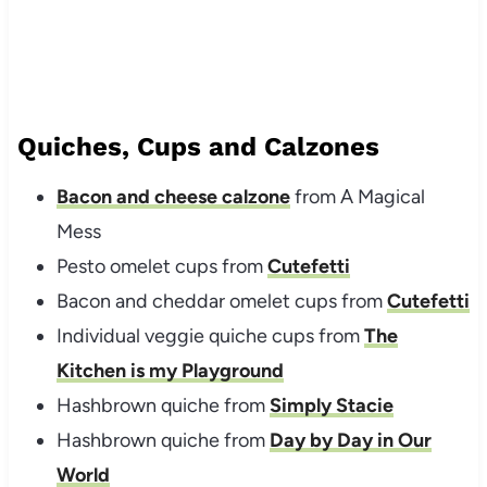
Quiches, Cups and Calzones
Bacon and cheese calzone
from A Magical
Mess
Pesto omelet cups from
Cutefetti
Bacon and cheddar omelet cups from
Cutefetti
Individual veggie quiche cups from
The
Kitchen is my Playground
Hashbrown quiche from
Simply Stacie
Hashbrown quiche from
Day by Day in Our
World