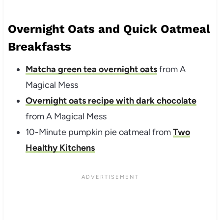
Overnight Oats and Quick Oatmeal
Breakfasts
Matcha green tea overnight oats
from A
Magical Mess
Overnight oats recipe with dark chocolate
from A Magical Mess
10-Minute pumpkin pie oatmeal from
Two
Healthy Kitchens