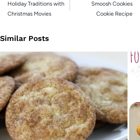
navigation
Holiday Traditions with
Smoosh Cookies
Christmas Movies
Cookie Recipe
Similar Posts