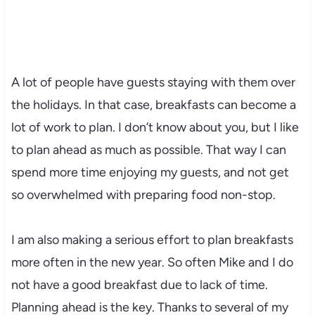
A lot of people have guests staying with them over
the holidays. In that case, breakfasts can become a
lot of work to plan. I don’t know about you, but I like
to plan ahead as much as possible. That way I can
spend more time enjoying my guests, and not get
so overwhelmed with preparing food non-stop.
I am also making a serious effort to plan breakfasts
more often in the new year. So often Mike and I do
not have a good breakfast due to lack of time.
Planning ahead is the key. Thanks to several of my