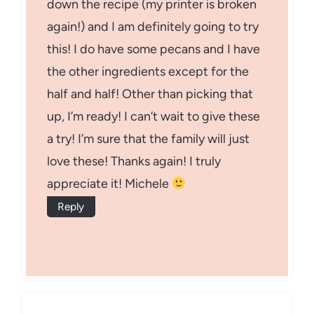
down the recipe (my printer is broken
again!) and I am definitely going to try
this! I do have some pecans and I have
the other ingredients except for the
half and half! Other than picking that
up, I’m ready! I can’t wait to give these
a try! I’m sure that the family will just
love these! Thanks again! I truly
appreciate it! Michele
Reply