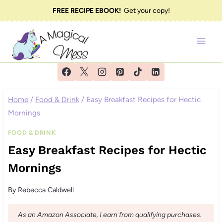
Skip
FREE RECIPE EBOOK!
Get your copy!
to
content
Home
/
Food & Drink
/
Easy Breakfast Recipes for Hectic
Mornings
FOOD & DRINK
Easy Breakfast Recipes for Hectic
Mornings
By
Rebecca Caldwell
As an Amazon Associate, I earn from qualifying purchases.