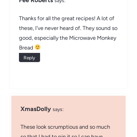
Fee Roberts
says:
Thanks for all the great recipes! A lot of
these, I’ve never heard of. They sound so
good, especially the Microwave Monkey
Bread
Reply
XmasDolly
says:
These look scrumptious and so much
so that I had to pin it so I can have