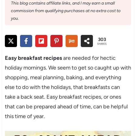
This blog contains affiliate links, and I may earn a small
commission from qualifying purchases at no extra cost to
you.
303
SHARES
Easy
breakfast recipes
are needed for hectic
holiday mornings. We seem to get so caught up with
shopping, meal planning, baking, and everything
else to do with the holidays, that breakfasts can
take a back seat. Easy breakfast recipes, or ones
that can be prepared ahead of time, can be helpful
this time of year.