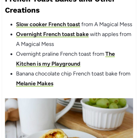
Creations
Slow cooker French toast
from A Magical Mess
Overnight French toast bake
with apples from
A Magical Mess
Overnight praline French toast from
The
Kitchen is my Playground
Banana chocolate chip French toast bake from
Melanie Makes