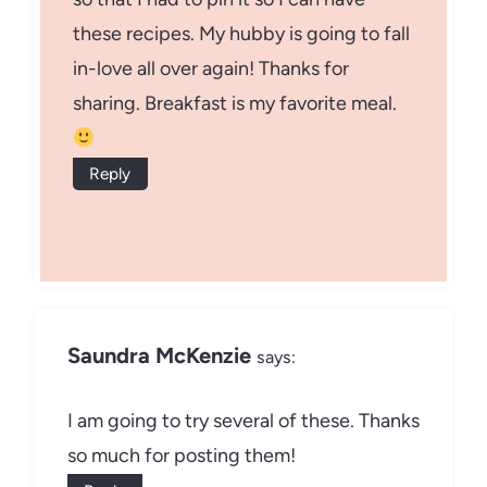
these recipes. My hubby is going to fall
in-love all over again! Thanks for
sharing. Breakfast is my favorite meal.
Reply
Saundra McKenzie
says:
I am going to try several of these. Thanks
so much for posting them!