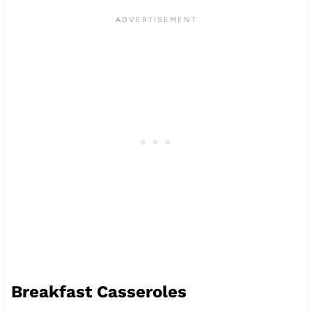
Breakfast Casseroles