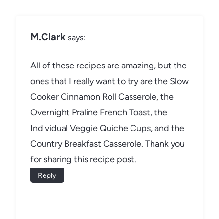
M.Clark
says:
All of these recipes are amazing, but the
ones that I really want to try are the Slow
Cooker Cinnamon Roll Casserole, the
Overnight Praline French Toast, the
Individual Veggie Quiche Cups, and the
Country Breakfast Casserole. Thank you
for sharing this recipe post.
Reply