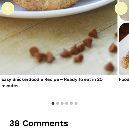
Easy Snickerdoodle Recipe – Ready to eat in 20
Food
minutes
38 Comments