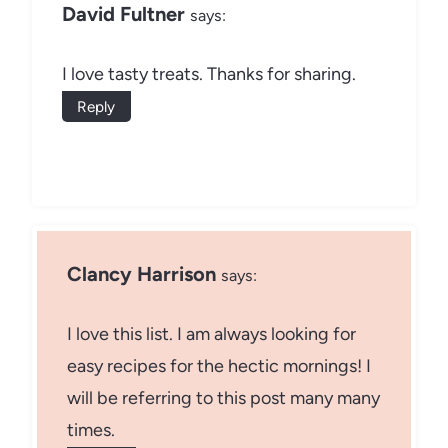
David Fultner
says:
I love tasty treats. Thanks for sharing.
Reply
Clancy Harrison
says:
I love this list. I am always looking for
easy recipes for the hectic mornings! I
will be referring to this post many many
times.