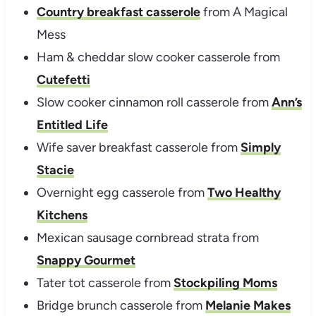
Country breakfast casserole
from A Magical
Mess
Ham & cheddar slow cooker casserole from
Cutefetti
Slow cooker cinnamon roll casserole from
Ann’s
Entitled Life
Wife saver breakfast casserole from
Simply
Stacie
Overnight egg casserole from
Two Healthy
Kitchens
Mexican sausage cornbread strata from
Snappy Gourmet
Tater tot casserole from
Stockpiling Moms
Bridge brunch casserole from
Melanie Makes