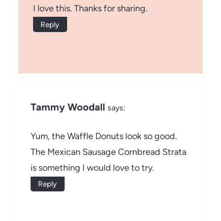
I love this. Thanks for sharing.
Reply
Tammy Woodall
says:
Yum, the Waffle Donuts look so good.
The Mexican Sausage Cornbread Strata
is something I would love to try.
Reply