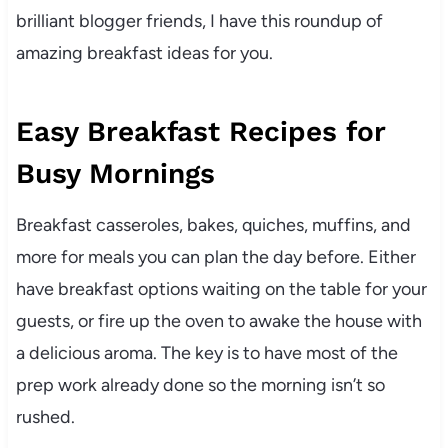
brilliant blogger friends, I have this roundup of
amazing breakfast ideas for you.
Easy Breakfast Recipes for
Busy Mornings
Breakfast casseroles, bakes, quiches, muffins, and
more for meals you can plan the day before. Either
have breakfast options waiting on the table for your
guests, or fire up the oven to awake the house with
a delicious aroma. The key is to have most of the
prep work already done so the morning isn’t so
rushed.