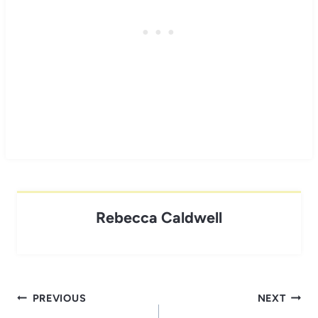
Rebecca Caldwell
Post
PREVIOUS
NEXT