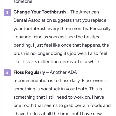
someone.
Change Your Toothbrush
– The American
Dental Association suggests that you replace
your toothbrush every three months. Personally,
I change mine as soon as I see the bristles
bending. I just feel like once that happens, the
brush is no longer doing its job well. I also feel
like it starts collecting germs after a while.
Floss Regularly
– Another ADA
recommendation is to floss daily. Floss even if
something is
not
stuck in your tooth. This is
something that I still need to work on. I have
one tooth that seems to grab certain foods and
I have to floss it all the time, but I have now