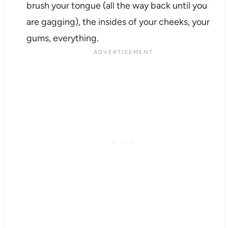
brush your tongue (all the way back until you
are gagging), the insides of your cheeks, your
gums, everything.