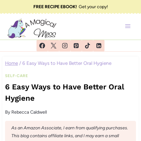
Skip
FREE RECIPE EBOOK!
Get your copy!
to
content
Home
/
6 Easy Ways to Have Better Oral Hygiene
SELF-CARE
6 Easy Ways to Have Better Oral
Hygiene
By
Rebecca Caldwell
As an Amazon Associate, I earn from qualifying purchases.
This blog contains affiliate links, and I may earn a small