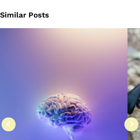
Similar Posts