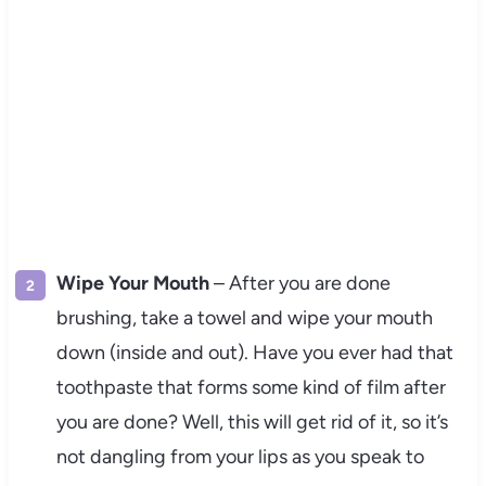
Wipe Your Mouth
– After you are done
brushing, take a towel and wipe your mouth
down (inside and out). Have you ever had that
toothpaste that forms some kind of film after
you are done? Well, this will get rid of it, so it’s
not dangling from your lips as you speak to