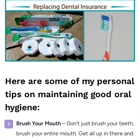
Here are some of my personal
tips on maintaining good oral
hygiene:
Brush Your Mouth
– Don’t just brush your teeth,
brush your
entire mouth
. Get all up in there and