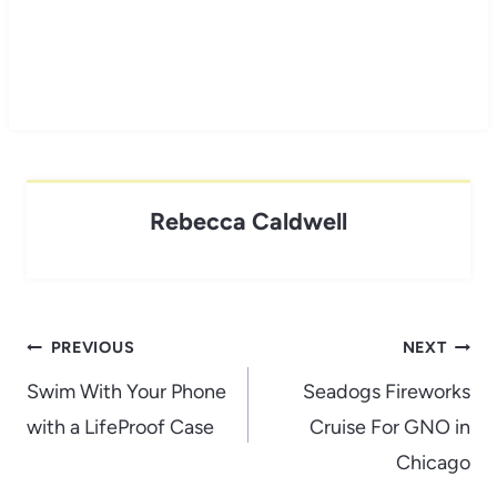
Rebecca Caldwell
Post
PREVIOUS
NEXT
navigation
Swim With Your Phone
Seadogs Fireworks
with a LifeProof Case
Cruise For GNO in
Chicago