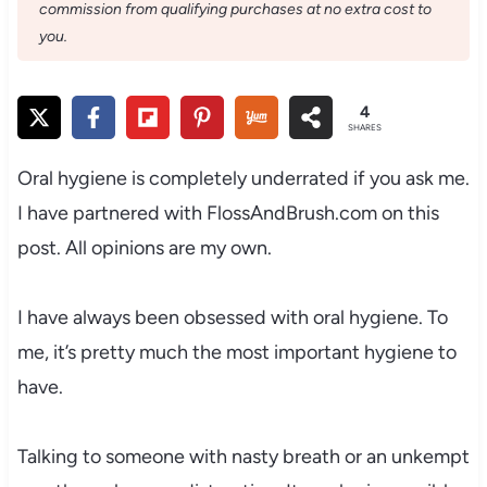
commission from qualifying purchases at no extra cost to
you.
4
SHARES
Oral hygiene is completely underrated if you ask me.
I have partnered with FlossAndBrush.com on this
post. All opinions are my own.
I have always been obsessed with oral hygiene. To
me, it’s pretty much the most important hygiene to
have.
Talking to someone with nasty breath or an unkempt