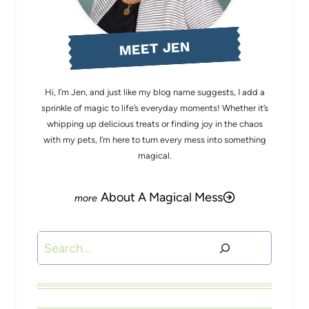
MEET JEN
Hi, I’m Jen, and just like my blog name suggests, I add a
sprinkle of magic to life’s everyday moments! Whether it’s
whipping up delicious treats or finding joy in the chaos
with my pets, I’m here to turn every mess into something
magical.
About A Magical Mess
Search