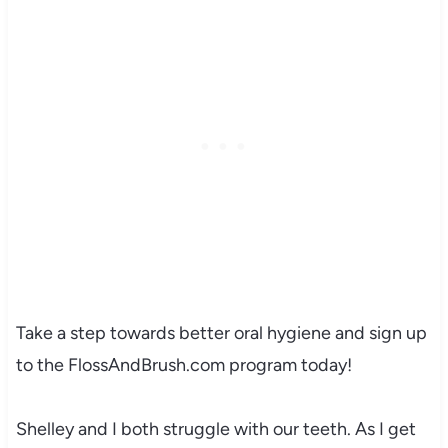
Take a step towards better oral hygiene and sign up
to the FlossAndBrush.com program today!
Shelley and I both struggle with our teeth. As I get