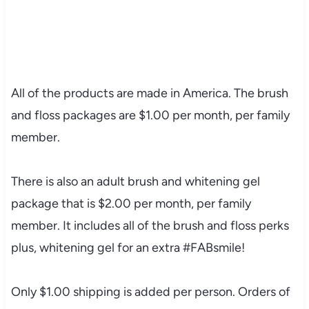
All of the products are made in America. The brush
and floss packages are $1.00 per month, per family
member.
There is also an adult brush and whitening gel
package that is $2.00 per month, per family
member. It includes all of the brush and floss perks
plus, whitening gel for an extra #FABsmile!
Only $1.00 shipping is added per person. Orders of