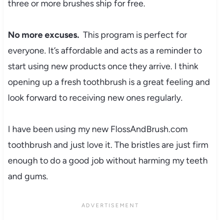
three or more brushes ship for free.
No more excuses.
This program is perfect for
everyone. It’s affordable and acts as a reminder to
start using new products once they arrive. I think
opening up a fresh toothbrush is a great feeling and
look forward to receiving new ones regularly.
I have been using my new FlossAndBrush.com
toothbrush and just love it. The bristles are just firm
enough to do a good job without harming my teeth
and gums.