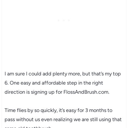
I am sure I could add plenty more, but that’s my top
6. One easy and affordable step in the right
direction is signing up for FlossAndBrush.com.
Time flies by so quickly, it’s easy for 3 months to
pass without us even realizing we are still using that