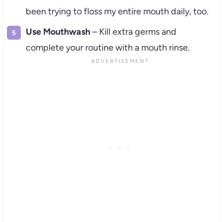
been trying to floss my entire mouth daily, too.
Use Mouthwash
– Kill extra germs and
complete your routine with a mouth rinse.