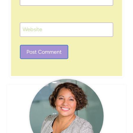
Website