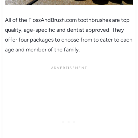
All of the FlossAndBrush.com toothbrushes are top
quality, age-specific and dentist approved. They
offer four packages to choose from to cater to each
age and member of the family.