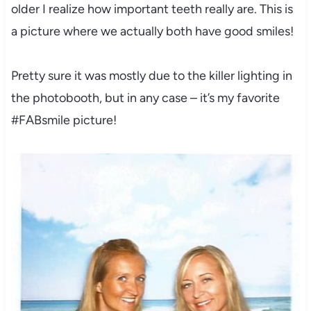
older I realize how important teeth really are. This is
a picture where we actually both have good smiles!
Pretty sure it was mostly due to the killer lighting in
the photobooth, but in any case – it’s my favorite
#FABsmile picture!