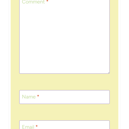
Comment
*
Name
*
Email
*