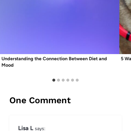
Understanding the Connection Between Diet and
5 Wa
Mood
One Comment
Lisa L
says: