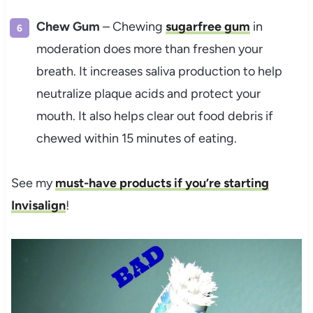
Chew Gum
– Chewing
sugarfree gum
in
moderation does more than freshen your
breath. It increases saliva production to help
neutralize plaque acids and protect your
mouth. It also helps clear out food debris if
chewed within 15 minutes of eating.
See my
must-have products if you’re starting
Invisalign
!