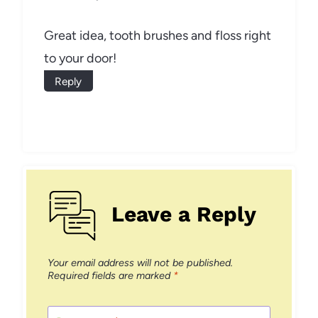
Great idea, tooth brushes and floss right
to your door!
Reply
Leave a Reply
Your email address will not be published.
Required fields are marked
*