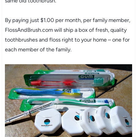
same old toothbrush.
By paying just $1.00 per month, per family member,
FlossAndBrush.com will ship a box of fresh, quality
toothbrushes and floss right to your home – one for
each member of the family.