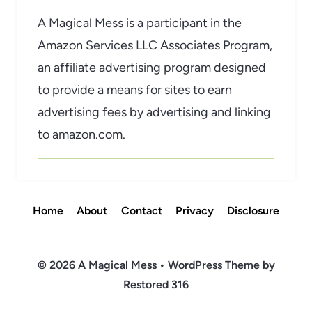
A Magical Mess is a participant in the
Amazon Services LLC Associates Program,
an affiliate advertising program designed
to provide a means for sites to earn
advertising fees by advertising and linking
to amazon.com.
Home
About
Contact
Privacy
Disclosure
© 2026 A Magical Mess • WordPress Theme by
Restored 316