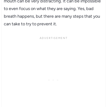
mouth can be very distracting. It can be impossible
to even focus on what they are saying. Yes, bad
breath happens, but there are many steps that you
can take to try to prevent it.