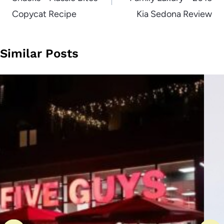
Copycat Recipe
Kia Sedona Review
Similar Posts