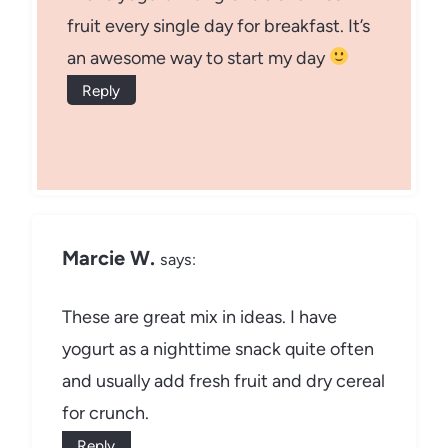
fruit every single day for breakfast. It’s
an awesome way to start my day
Reply
Marcie W.
says:
These are great mix in ideas. I have
yogurt as a nighttime snack quite often
and usually add fresh fruit and dry cereal
for crunch.
Reply