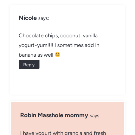
Nicole
says:
Chocolate chips, coconut, vanilla
yogurt-yum!!!! I sometimes add in
banana as well
Reply
Robin Masshole mommy
says:
I have yogurt with granola and fresh