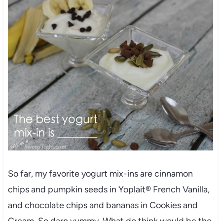
So far, my favorite yogurt mix-ins are cinnamon
chips and pumpkin seeds in Yoplait® French Vanilla,
and chocolate chips and bananas in Cookies and