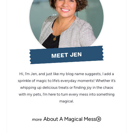
MEET JEN
Hi, I’m Jen, and just like my blog name suggests, I add a
sprinkle of magic to life’s everyday moments! Whether it’s
whipping up delicious treats or finding joy in the chaos
with my pets, I’m here to turn every mess into something
magical.
About A Magical Mess