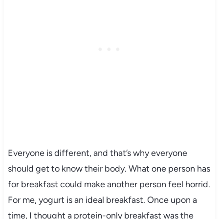
Everyone is different, and that’s why everyone
should get to know their body. What one person has
for breakfast could make another person feel horrid.
For me, yogurt is an ideal breakfast. Once upon a
time, I thought a protein-only breakfast was the