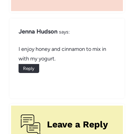
Jenna Hudson
says:
I enjoy honey and cinnamon to mix in
with my yogurt.
Reply
Leave a Reply