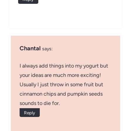
Chantal
says:
I always add things into my yogurt but
your ideas are much more exciting!
Usually I just throw in some fruit but
cinnamon chips and pumpkin seeds
sounds to die for.
Reply