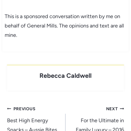
This is a sponsored conversation written by me on
behalf of General Mills. The opinions and text are all
mine.
Rebecca Caldwell
Post
PREVIOUS
NEXT
navigation
Best High Energy
For the Ultimate in
Snacks – Aussie Bites
Family Luxury – 2016