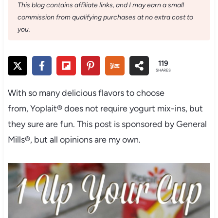
This blog contains affiliate links, and I may earn a small
commission from qualifying purchases at no extra cost to
you.
119
SHARES
With so many delicious flavors to choose
from, Yoplait® does not require yogurt mix-ins, but
they sure are fun. This post is sponsored by General
Mills®, but all opinions are my own.