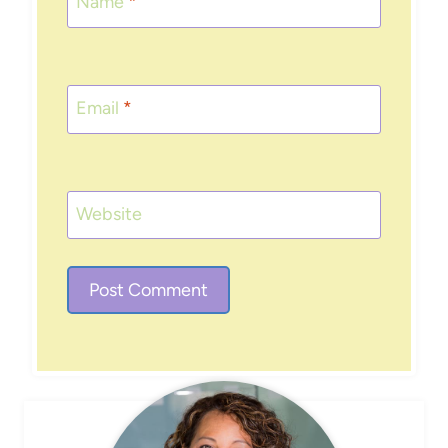
Name
*
Email
*
Website