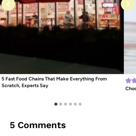
5 Fast Food Chains That Make Everything From
Scratch, Experts Say
Choc
5 Comments