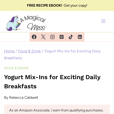
Skip
FREE RECIPE EBOOK!
Get your copy!
to
content
Home
/
Food & Drink
/
Yogurt Mix-Ins for Exciting Daily
Breakfasts
FOOD & DRINK
Yogurt Mix-Ins for Exciting Daily
Breakfasts
By
Rebecca Caldwell
As an Amazon Associate, I earn from qualifying purchases.