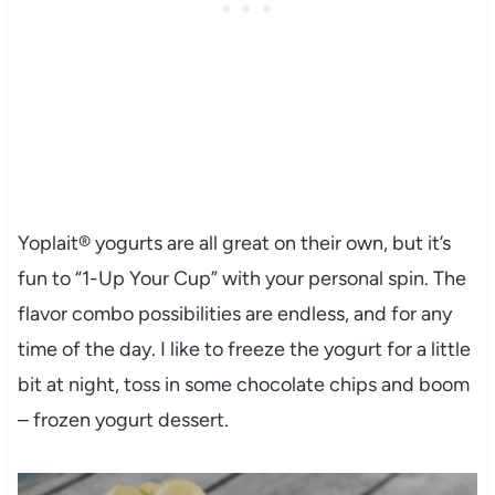
Yoplait® yogurts are all great on their own, but it’s
fun to “1-Up Your Cup” with your personal spin. The
flavor combo possibilities are endless, and for any
time of the day. I like to freeze the yogurt for a little
bit at night, toss in some chocolate chips and boom
– frozen yogurt dessert.