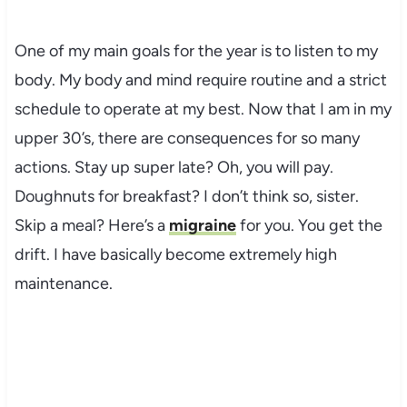
One of my main goals for the year is to listen to my
body. My body and mind require routine and a strict
schedule to operate at my best. Now that I am in my
upper 30’s, there are consequences for so many
actions. Stay up super late? Oh, you will pay.
Doughnuts for breakfast? I don’t think so, sister.
Skip a meal? Here’s a
migraine
for you. You get the
drift. I have basically become extremely high
maintenance.