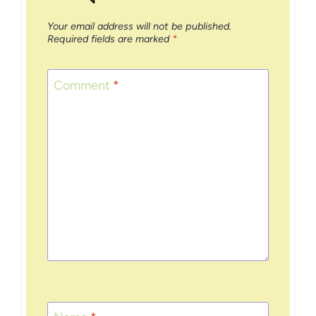
Your email address will not be published.
Required fields are marked
*
Comment
*