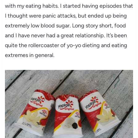
with my eating habits. I started having episodes that
I thought were panic attacks, but ended up being
extremely low blood sugar. Long story short, food
and I have never had a great relationship. It’s been
quite the rollercoaster of yo-yo dieting and eating
extremes in general.