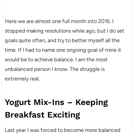
Here we are almost one full month into 2016. I
stopped making resolutions while ago, but I do set
goals quite often, and try to better myself all the
time. If I had to name one ongoing goal of mine it
would be to achieve balance. I am the most
unbalanced person I know. The struggle is
extremely real.
Yogurt Mix-Ins – Keeping
Breakfast Exciting
Last year I was forced to become more balanced