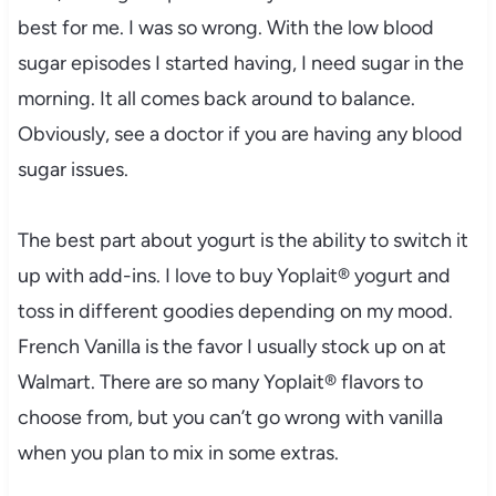
best for me. I was so wrong. With the low blood
sugar episodes I started having, I need sugar in the
morning. It all comes back around to balance.
Obviously, see a doctor if you are having any blood
sugar issues.
The best part about yogurt is the ability to switch it
up with add-ins. I love to buy Yoplait® yogurt and
toss in different goodies depending on my mood.
French Vanilla is the favor I usually stock up on at
Walmart. There are so many Yoplait® flavors to
choose from, but you can’t go wrong with vanilla
when you plan to mix in some extras.