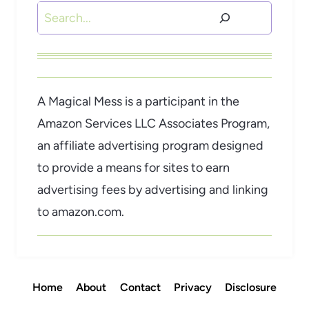
Search
A Magical Mess is a participant in the
Amazon Services LLC Associates Program,
an affiliate advertising program designed
to provide a means for sites to earn
advertising fees by advertising and linking
to amazon.com.
Home
About
Contact
Privacy
Disclosure