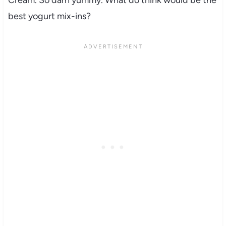
Cream. So darn yummy. What do think would be the
best yogurt mix-ins?