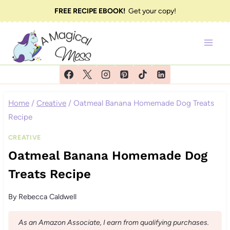
Skip
FREE RECIPE EBOOK!
Get your copy!
to
content
Home
/
Creative
/
Oatmeal Banana Homemade Dog Treats
Recipe
CREATIVE
Oatmeal Banana Homemade Dog
Treats Recipe
By
Rebecca Caldwell
As an Amazon Associate, I earn from qualifying purchases.