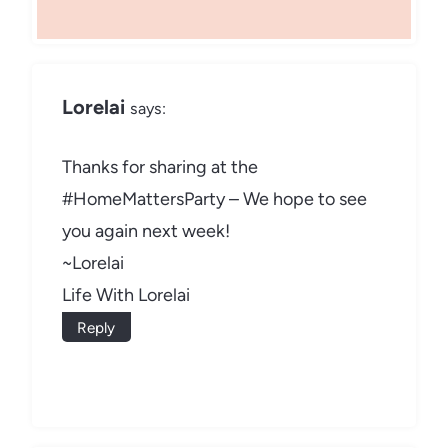
Lorelai
says:
Thanks for sharing at the
#HomeMattersParty – We hope to see
you again next week!
~Lorelai
Life With Lorelai
Reply