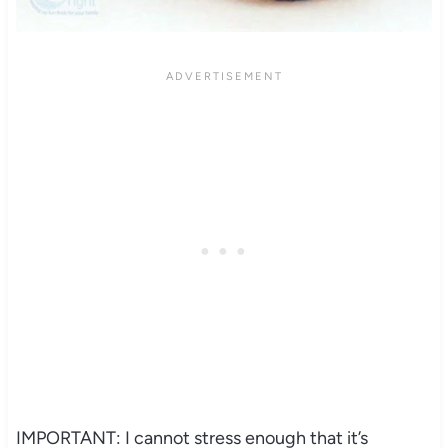
IMPORTANT: I cannot stress enough that it’s