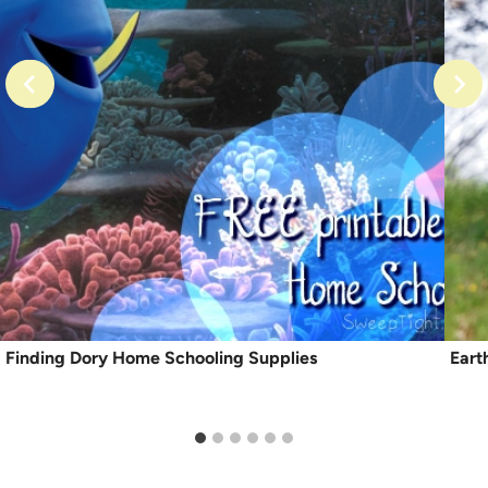
Finding Dory Home Schooling Supplies
Eart