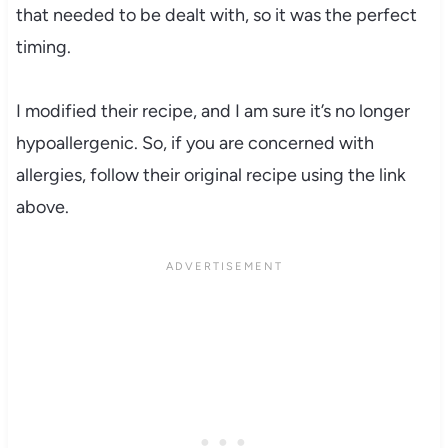
that needed to be dealt with, so it was the perfect
timing.
I modified their recipe, and I am sure it’s no longer
hypoallergenic. So, if you are concerned with
allergies, follow their original recipe using the link
above.