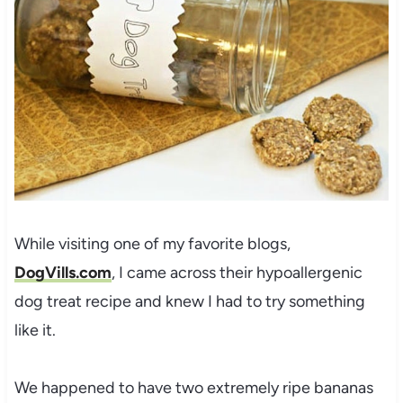
While visiting one of my favorite blogs,
DogVills.com
, I came across their hypoallergenic
dog treat recipe and knew I had to try something
like it.
We happened to have two extremely ripe bananas