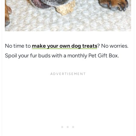
No time to
make your own dog treats
? No worries.
Spoil your fur buds with a monthly Pet Gift Box.