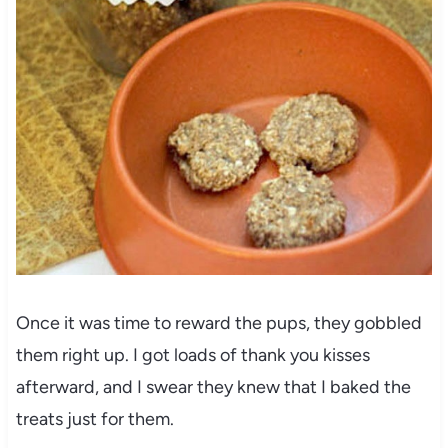
Once it was time to reward the pups, they gobbled
them right up. I got loads of thank you kisses
afterward, and I swear they knew that I baked the
treats just for them.