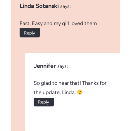
Linda Sotanski
says:
Fast, Easy and my girl loved them
Reply
Jennifer
says:
So glad to hear that! Thanks for
the update, Linda.
Reply