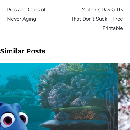
navigation
Pros and Cons of
Mothers Day Gifts
Never Aging
That Don’t Suck – Free
Printable
Similar Posts