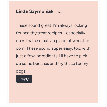
Linda Szymoniak
says:
These sound great. I’m always looking
for healthy treat recipes – especially
ones that use oats in place of wheat or
corn. These sound super easy, too, with
just a few ingredients. I’ll have to pick
up some bananas and try these for my
dogs.
Reply