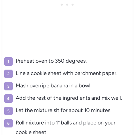
Preheat oven to 350 degrees.
Line a cookie sheet with parchment paper.
Mash overripe banana in a bowl.
Add the rest of the ingredients and mix well.
Let the mixture sit for about 10 minutes.
Roll mixture into 1″ balls and place on your
cookie sheet.