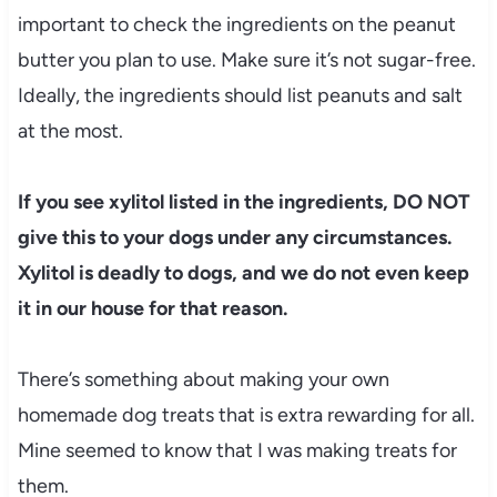
important to check the ingredients on the peanut
butter you plan to use. Make sure it’s not sugar-free.
Ideally, the ingredients should list peanuts and salt
at the most.
If you see xylitol listed in the ingredients, DO NOT
give this to your dogs under any circumstances.
Xylitol is deadly to dogs, and we do not even keep
it in our house for that reason.
There’s something about making your own
homemade dog treats that is extra rewarding for all.
Mine seemed to know that I was making treats for
them.