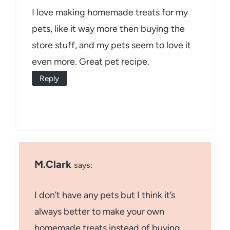
I love making homemade treats for my
pets, like it way more then buying the
store stuff, and my pets seem to love it
even more. Great pet recipe.
Reply
M.Clark
says:
I don’t have any pets but I think it’s
always better to make your own
homemade treats instead of buying