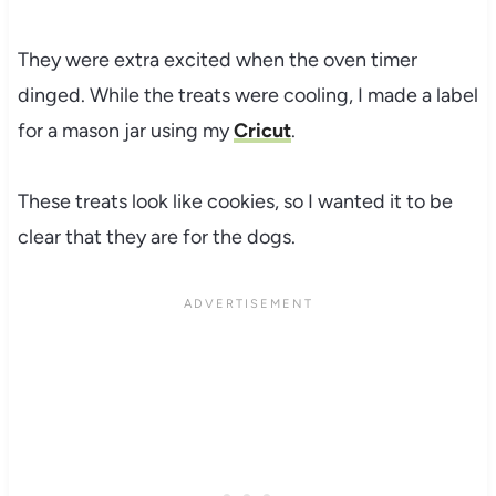
They were extra excited when the oven timer
dinged. While the treats were cooling, I made a label
for a mason jar using my
Cricut
.
These treats look like cookies, so I wanted it to be
clear that they are for the dogs.