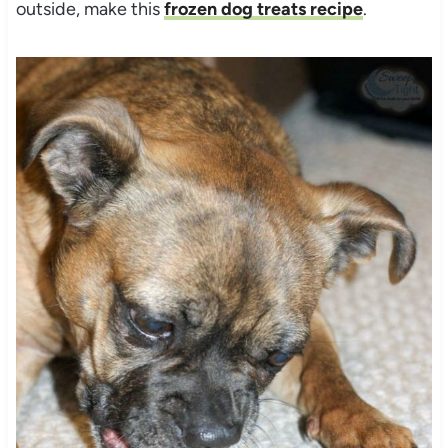
outside, make this
frozen dog treats recipe
.