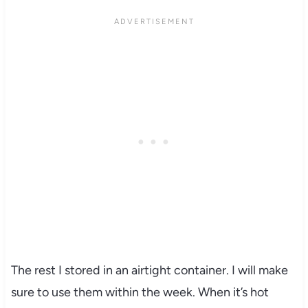
The rest I stored in an airtight container. I will make
sure to use them within the week. When it’s hot