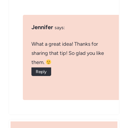
Jennifer
says:
What a great idea! Thanks for
sharing that tip! So glad you like
them.
Reply