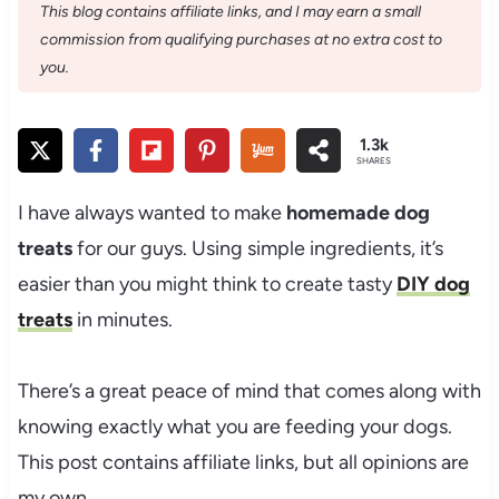
This blog contains affiliate links, and I may earn a small
commission from qualifying purchases at no extra cost to
you.
1.3k
SHARES
I have always wanted to make
homemade dog
treats
for our guys. Using simple ingredients, it’s
easier than you might think to create tasty
DIY dog
treats
in minutes.
There’s a great peace of mind that comes along with
knowing exactly what you are feeding your dogs.
This post contains affiliate links, but all opinions are
my own.