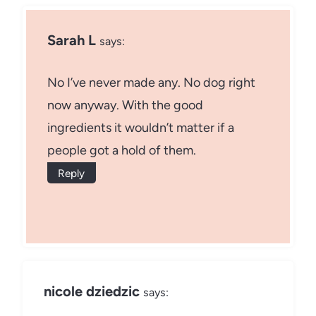
Sarah L
says:
No I’ve never made any. No dog right
now anyway. With the good
ingredients it wouldn’t matter if a
people got a hold of them.
Reply
nicole dziedzic
says: