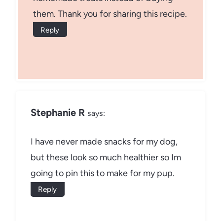
them. Thank you for sharing this recipe.
Reply
Stephanie R
says:
I have never made snacks for my dog,
but these look so much healthier so Im
going to pin this to make for my pup.
Reply