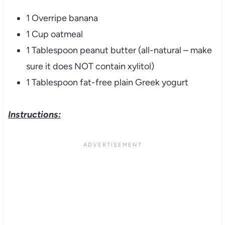
1 Overripe banana
1 Cup oatmeal
1 Tablespoon peanut butter (all-natural – make
sure it does NOT contain xylitol)
1 Tablespoon fat-free plain Greek yogurt
Instructions: