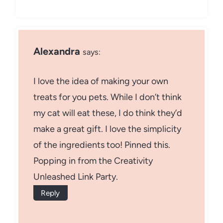
Alexandra
says:
I love the idea of making your own
treats for you pets. While I don’t think
my cat will eat these, I do think they’d
make a great gift. I love the simplicity
of the ingredients too! Pinned this.
Popping in from the Creativity
Unleashed Link Party.
Reply