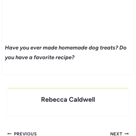
Have you ever made homemade dog treats? Do
you have a favorite recipe?
Rebecca Caldwell
Post
PREVIOUS
NEXT