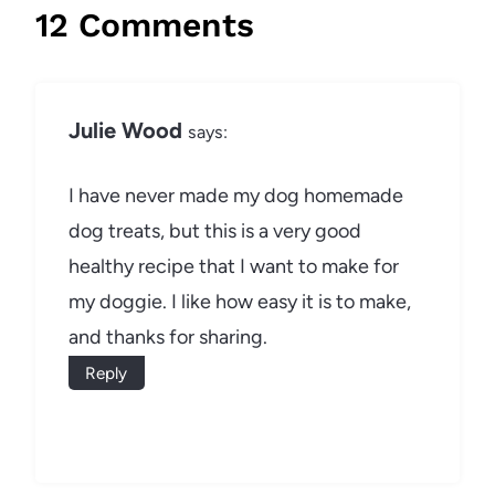
12 Comments
Julie Wood
says:
I have never made my dog homemade
dog treats, but this is a very good
healthy recipe that I want to make for
my doggie. I like how easy it is to make,
and thanks for sharing.
Reply