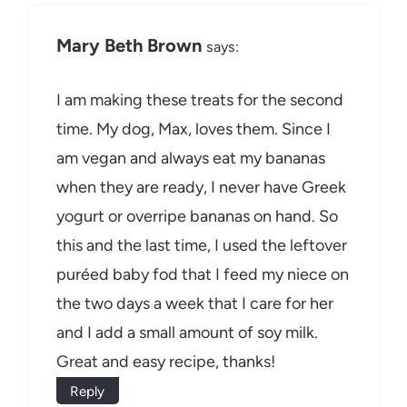
Mary Beth Brown
says:
I am making these treats for the second
time. My dog, Max, loves them. Since I
am vegan and always eat my bananas
when they are ready, I never have Greek
yogurt or overripe bananas on hand. So
this and the last time, I used the leftover
puréed baby fod that I feed my niece on
the two days a week that I care for her
and I add a small amount of soy milk.
Great and easy recipe, thanks!
Reply