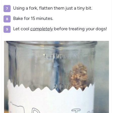
Using a fork, flatten them just a tiny bit.
Bake for 15 minutes.
Let cool
completely
before treating your dogs!