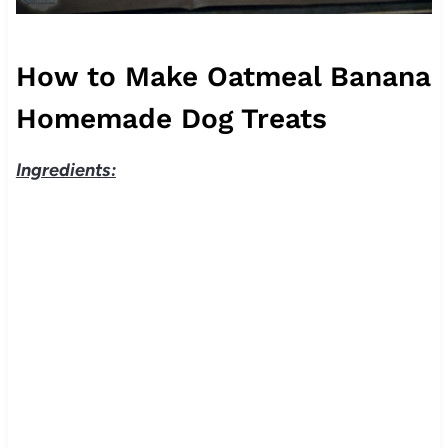
How to Make Oatmeal Banana
Homemade Dog Treats
Ingredients: