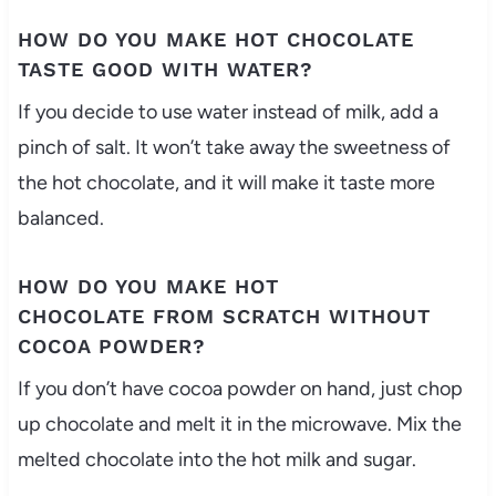
HOW DO YOU MAKE HOT CHOCOLATE
TASTE GOOD WITH WATER?
If you decide to use water instead of milk, add a
pinch of salt. It won’t take away the sweetness of
the hot chocolate, and it will make it taste more
balanced.
HOW DO YOU MAKE HOT
CHOCOLATE FROM SCRATCH WITHOUT
COCOA POWDER?
If you don’t have cocoa powder on hand, just chop
up chocolate and melt it in the microwave. Mix the
melted chocolate into the hot milk and sugar.