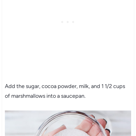
Add the sugar, cocoa powder, milk, and 1 1/2 cups
of marshmallows into a saucepan.