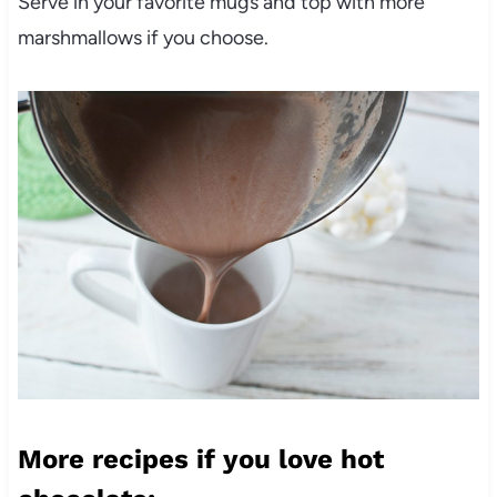
Serve in your favorite mugs and top with more
marshmallows if you choose.
More recipes if you love hot