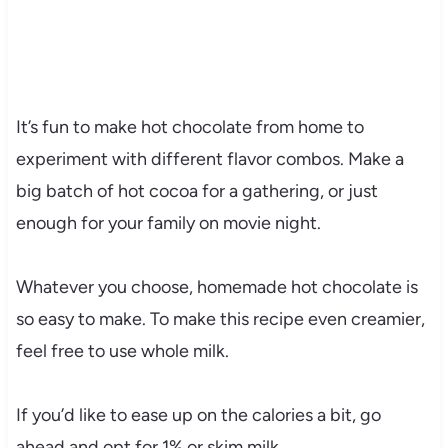
It’s fun to make hot chocolate from home to
experiment with different flavor combos. Make a
big batch of hot cocoa for a gathering, or just
enough for your family on movie night.
Whatever you choose, homemade hot chocolate is
so easy to make. To make this recipe even creamier,
feel free to use whole milk.
If you’d like to ease up on the calories a bit, go
ahead and opt for 1% or skim milk.