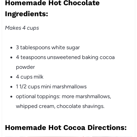
Homemade Hot Chocolate
Ingredients:
Makes 4 cups
3 tablespoons white sugar
4 teaspoons unsweetened baking cocoa
powder
4 cups milk
1 1/2 cups
mini marshmallows
optional toppings: more marshmallows,
whipped cream, chocolate shavings.
Homemade Hot Cocoa Directions: