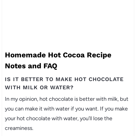
Homemade Hot Cocoa Recipe
Notes and FAQ
IS IT BETTER TO MAKE HOT CHOCOLATE
WITH MILK OR WATER?
In my opinion, hot chocolate is better with milk, but
you can make it with water if you want. If you make
your hot chocolate with water, you’ll lose the
creaminess.