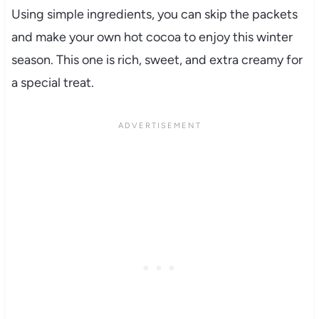
Using simple ingredients, you can skip the packets
and make your own hot cocoa to enjoy this winter
season. This one is rich, sweet, and extra creamy for
a special treat.