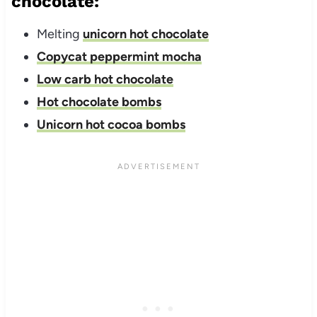
chocolate:
Melting
unicorn hot chocolate
Copycat peppermint mocha
Low carb hot chocolate
Hot chocolate bombs
Unicorn hot cocoa bombs