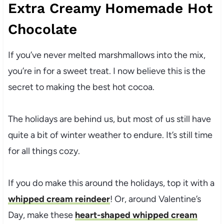
Extra Creamy Homemade Hot
Chocolate
If you’ve never melted marshmallows into the mix,
you’re in for a sweet treat. I now believe this is the
secret to making the best hot cocoa.
The holidays are behind us, but most of us still have
quite a bit of winter weather to endure. It’s still time
for all things cozy.
If you do make this around the holidays, top it with a
whipped cream reindeer
! Or, around Valentine’s
Day, make these
heart-shaped whipped cream