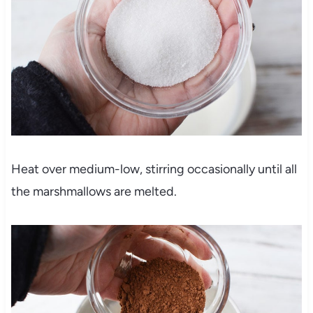
Heat over medium-low, stirring occasionally until all
the marshmallows are melted.