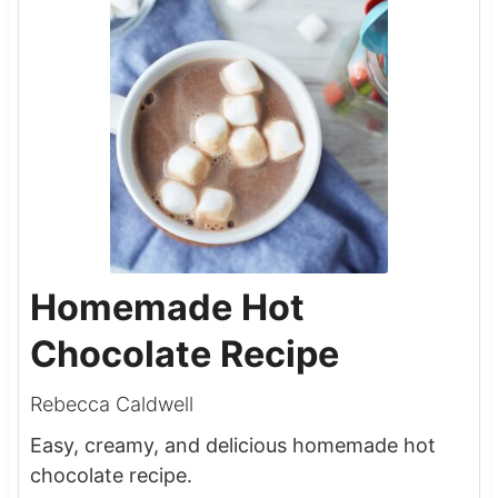
Homemade Hot
Chocolate Recipe
Rebecca Caldwell
Easy, creamy, and delicious homemade hot
chocolate recipe.