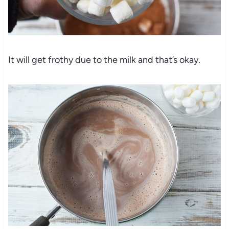
It will get frothy due to the milk and that’s okay.