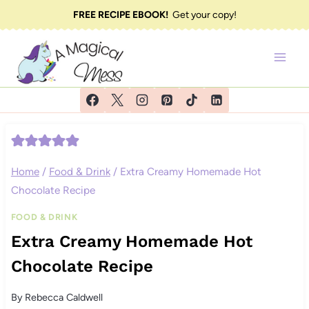
Skip
FREE RECIPE EBOOK!
Get your copy!
to
content
Home
/
Food & Drink
/
Extra Creamy Homemade Hot
Chocolate Recipe
FOOD & DRINK
Extra Creamy Homemade Hot
Chocolate Recipe
By
Rebecca Caldwell