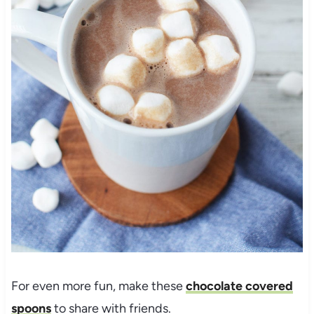
For even more fun, make these
chocolate covered
spoons
to share with friends.