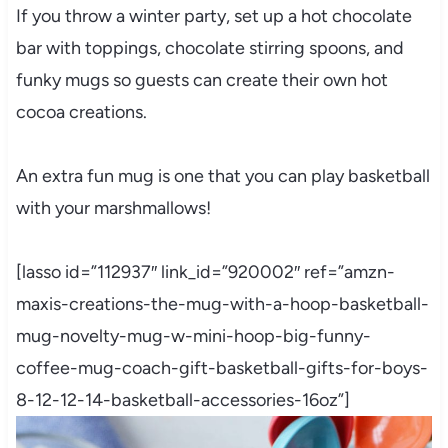
If you throw a winter party, set up a hot chocolate
bar with toppings, chocolate stirring spoons, and
funky mugs so guests can create their own hot
cocoa creations.
An extra fun mug is one that you can play basketball
with your marshmallows!
[lasso id=”112937″ link_id=”920002″ ref=”amzn-
maxis-creations-the-mug-with-a-hoop-basketball-
mug-novelty-mug-w-mini-hoop-big-funny-
coffee-mug-coach-gift-basketball-gifts-for-boys-
8-12-12-14-basketball-accessories-16oz”]