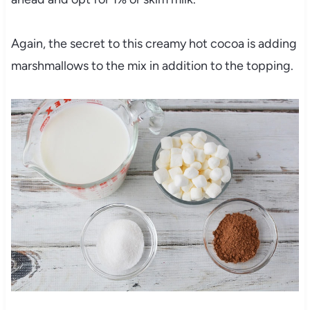
Again, the secret to this creamy hot cocoa is adding
marshmallows to the mix in addition to the topping.