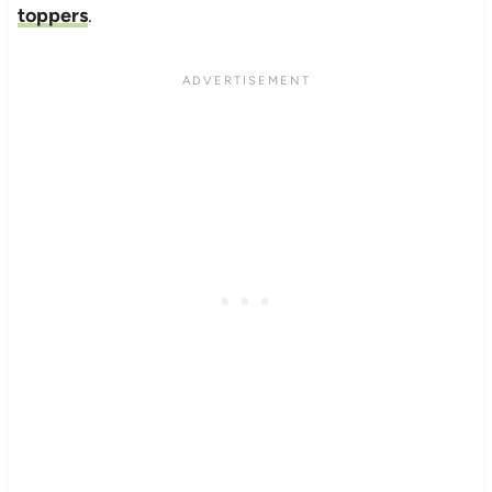
toppers
.