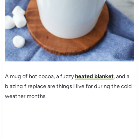
A mug of hot cocoa, a fuzzy
heated blanket
, and a
blazing fireplace are things I live for during the cold
weather months.