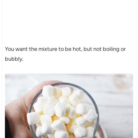
You want the mixture to be hot, but not boiling or
bubbly.