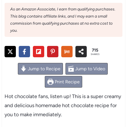
As an Amazon Associate, I earn from qualifying purchases.
This blog contains affiliate links, and I may earn a small
commission from qualifying purchases at no extra cost to
you.
715
SHARES
Jump to Recipe
Jump to Video
Print Recipe
Hot chocolate fans, listen up! This is a super creamy
and delicious homemade hot chocolate recipe for
you to make immediately.