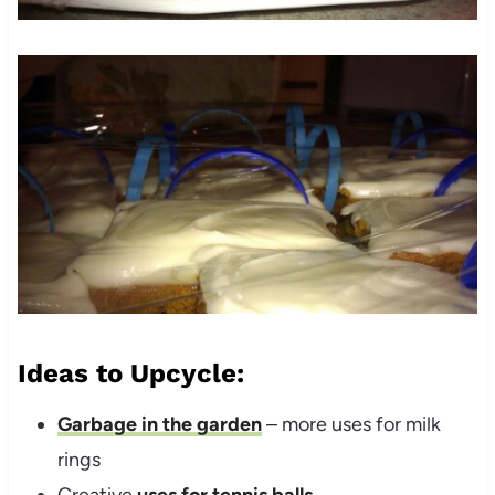
Ideas to Upcycle:
Garbage in the garden
– more uses for milk
rings