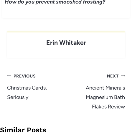
How do you prevent smooshed frosting?
Erin Whitaker
Post
PREVIOUS
NEXT
navigation
Christmas Cards,
Ancient Minerals
Seriously
Magnesium Bath
Flakes Review
Similar Posts