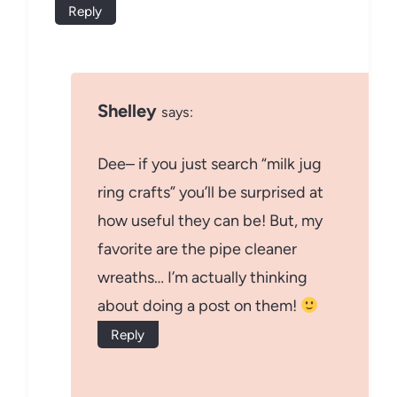
Reply
Shelley
says:
Dee– if you just search “milk jug
ring crafts” you’ll be surprised at
how useful they can be! But, my
favorite are the pipe cleaner
wreaths… I’m actually thinking
about doing a post on them!
Reply