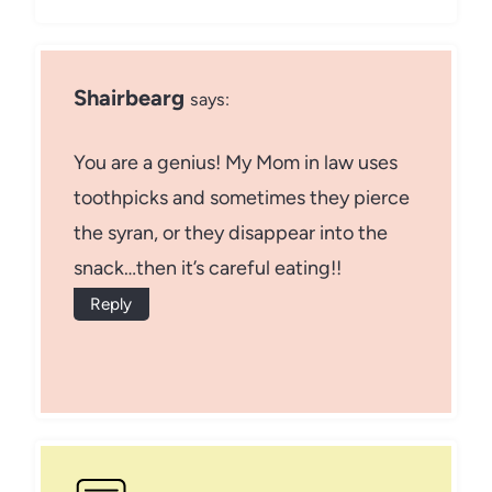
Shairbearg
says:
You are a genius! My Mom in law uses
toothpicks and sometimes they pierce
the syran, or they disappear into the
snack…then it’s careful eating!!
Reply