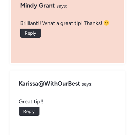
Mindy Grant
says:
Brilliant!! What a great tip! Thanks!
Reply
Karissa@WithOurBest
says:
Great tip!!
Reply