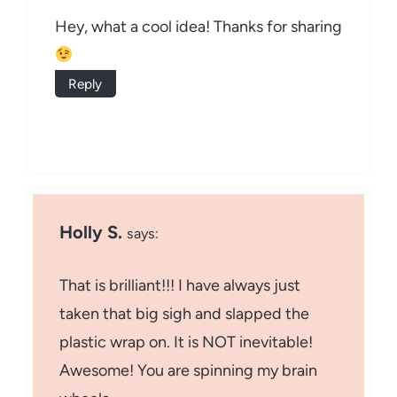
Hey, what a cool idea! Thanks for sharing
Reply
Holly S.
says:
That is brilliant!!! I have always just
taken that big sigh and slapped the
plastic wrap on. It is NOT inevitable!
Awesome! You are spinning my brain