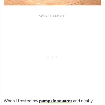
When I frosted my
pumpkin squares
and neatly