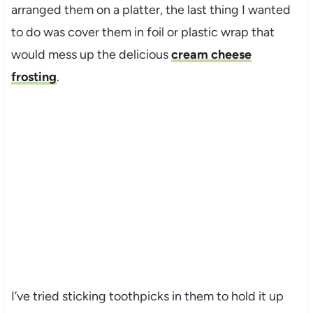
arranged them on a platter, the last thing I wanted
to do was cover them in foil or plastic wrap that
would mess up the delicious
cream cheese
frosting
.
I’ve tried sticking toothpicks in them to hold it up