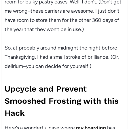
room for bulky pastry cases. Well, I don’t. (Don’t get
me wrong–these carriers are awesome, I just don’t
have room to store them for the other 360 days of
the year that they won’t be in use.)
So, at probably around midnight the night before
Thanksgiving, I had a small stroke of brilliance. (Or,
delirium–you can decide for yourself.)
Upcycle and Prevent
Smooshed Frosting with this
Hack
Here’s a wonderful case where
my hoarding
has