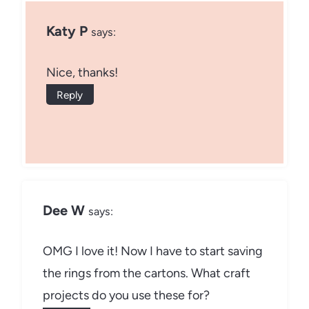
Katy P
says:
Nice, thanks!
Reply
Dee W
says:
OMG I love it! Now I have to start saving
the rings from the cartons. What craft
projects do you use these for?