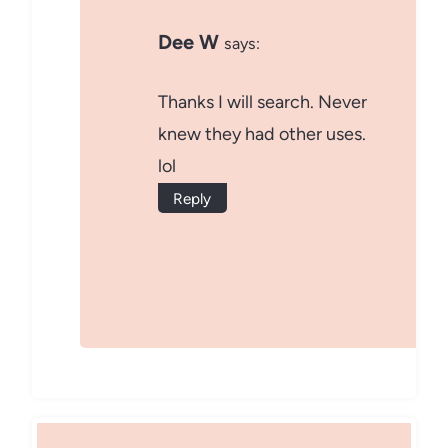
Dee W
says:
Thanks I will search. Never
knew they had other uses.
lol
Reply