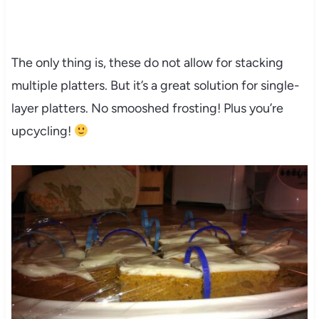
The only thing is, these do not allow for stacking
multiple platters. But it’s a great solution for single-
layer platters. No smooshed frosting! Plus you’re
upcycling!