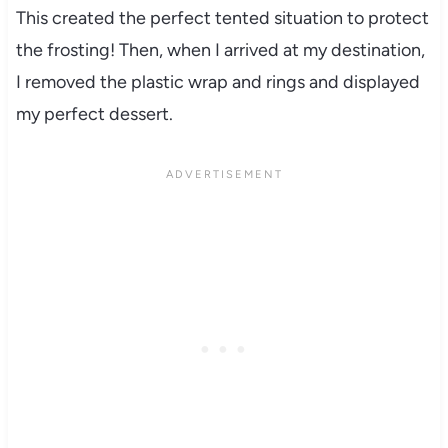
This created the perfect tented situation to protect
the frosting! Then, when I arrived at my destination,
I removed the plastic wrap and rings and displayed
my perfect dessert.