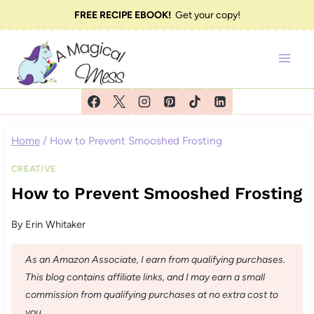
Skip
FREE RECIPE EBOOK!
Get your copy!
to
content
Home
/
How to Prevent Smooshed Frosting
CREATIVE
How to Prevent Smooshed Frosting
By
Erin Whitaker
As an Amazon Associate, I earn from qualifying purchases.
This blog contains affiliate links, and I may earn a small
commission from qualifying purchases at no extra cost to
you.