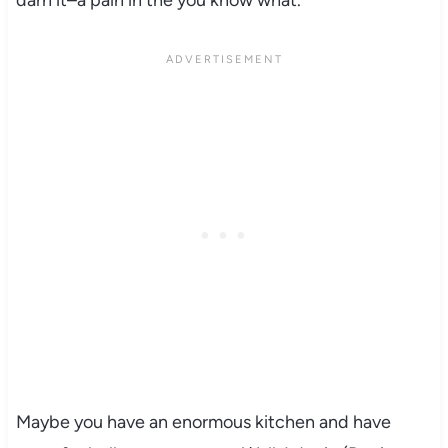
Maybe you have an enormous kitchen and have