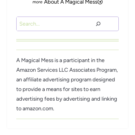
About A Magical Mess
Search
A Magical Mess is a participant in the
Amazon Services LLC Associates Program,
an affiliate advertising program designed
to provide a means for sites to earn
advertising fees by advertising and linking
to amazon.com.