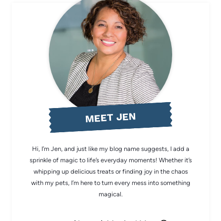
MEET JEN
Hi, I’m Jen, and just like my blog name suggests, I add a
sprinkle of magic to life’s everyday moments! Whether it’s
whipping up delicious treats or finding joy in the chaos
with my pets, I’m here to turn every mess into something
magical.