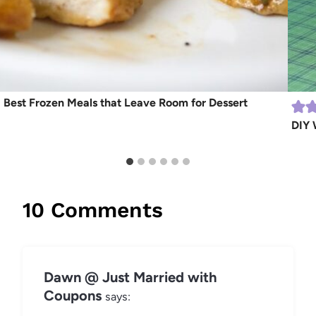
Best Frozen Meals that Leave Room for Dessert
DIY 
10 Comments
Dawn @ Just Married with
Coupons
says: