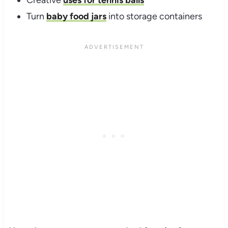
Creative
uses for tennis balls
Turn
baby food jars
into storage containers