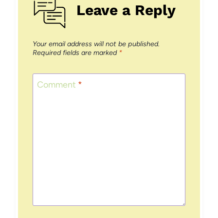
Leave a Reply
Your email address will not be published.
Required fields are marked
*
Comment
*