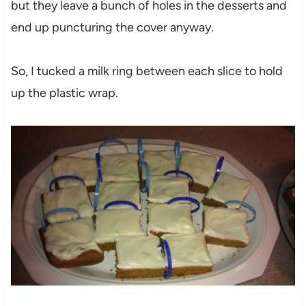
but they leave a bunch of holes in the desserts and
end up puncturing the cover anyway.
So, I tucked a milk ring between each slice to hold
up the plastic wrap.