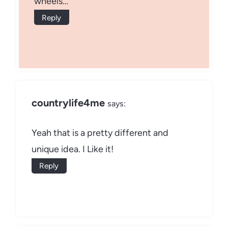
wheels…
Reply
countrylife4me
says:
Yeah that is a pretty different and
unique idea. I Like it!
Reply