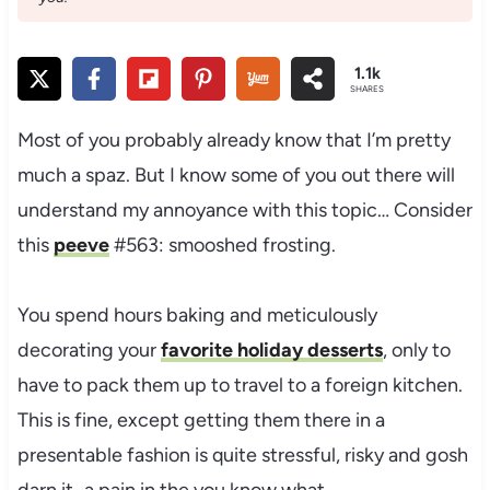
1.1k
SHARES
Most of you probably already know that I’m pretty
much a spaz. But I know some of you out there will
understand my annoyance with this topic… Consider
this
peeve
#563: smooshed frosting.
You spend hours baking and meticulously
decorating your
favorite holiday desserts
, only to
have to pack them up to travel to a foreign kitchen.
This is fine, except getting them there in a
presentable fashion is quite stressful, risky and gosh
darn it–a pain in the you know what.