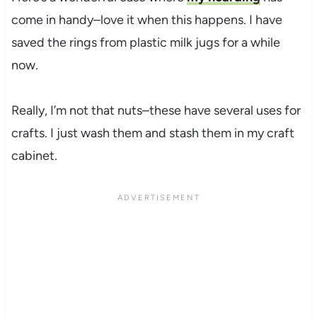
come in handy–love it when this happens. I have
saved the rings from plastic milk jugs for a while
now.
Really, I’m not that nuts–these have several uses for
crafts. I just wash them and stash them in my craft
cabinet.