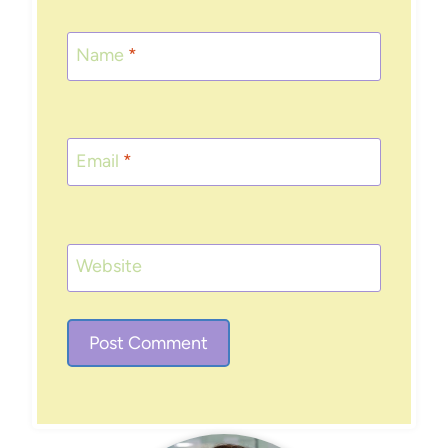
Name
*
Email
*
Website