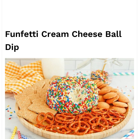
Funfetti Cream Cheese Ball
Dip