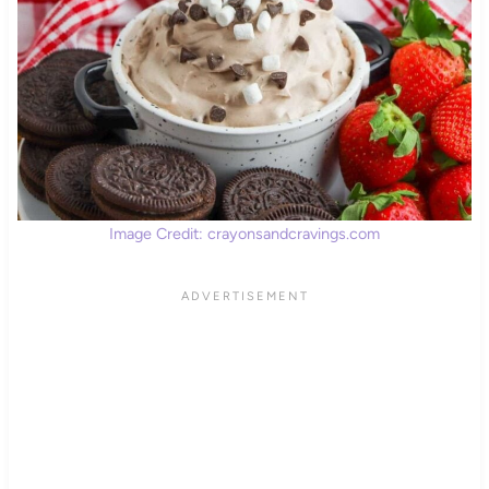
Image Credit: crayonsandcravings.com