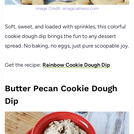
Image Credit: amagicalmess.com
Soft, sweet, and loaded with sprinkles, this colorful
cookie dough dip brings the fun to any dessert
spread. No baking, no eggs, just pure scoopable joy.
Get the recipe:
Rainbow Cookie Dough Dip
Butter Pecan Cookie Dough
Dip