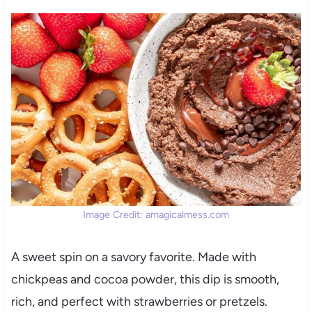
Image Credit: amagicalmess.com
A sweet spin on a savory favorite. Made with
chickpeas and cocoa powder, this dip is smooth,
rich, and perfect with strawberries or pretzels.