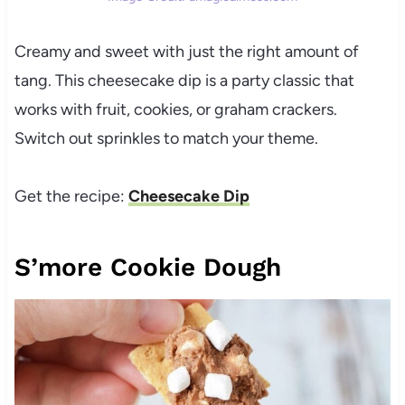
Creamy and sweet with just the right amount of
tang. This cheesecake dip is a party classic that
works with fruit, cookies, or graham crackers.
Switch out sprinkles to match your theme.
Get the recipe:
Cheesecake Dip
S’more Cookie Dough