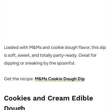
Loaded with M&Ms and cookie dough flavor, this dip
is soft, sweet, and totally party-ready. Great for
dipping or sneaking by the spoonful.
Get the recipe:
M&Ms Cookie Dough Dip
Cookies and Cream Edible
Dough