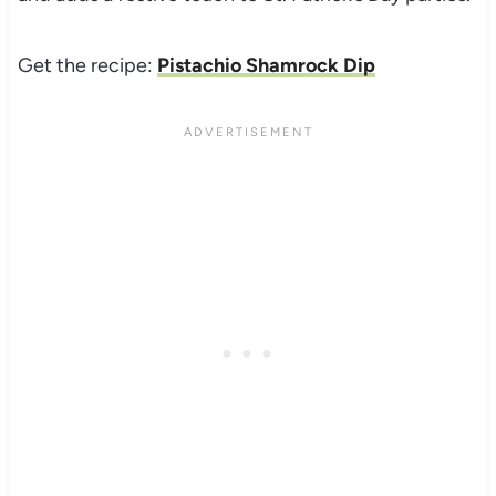
Get the recipe:
Pistachio Shamrock Dip