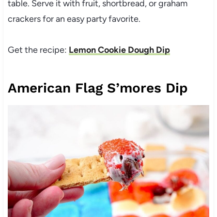
table. Serve it with fruit, shortbread, or graham
crackers for an easy party favorite.
Get the recipe:
Lemon Cookie Dough Dip
American Flag S’mores Dip