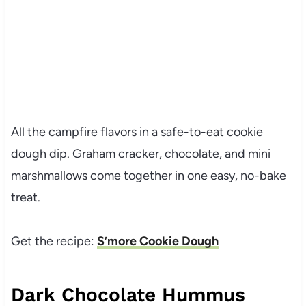
All the campfire flavors in a safe-to-eat cookie
dough dip. Graham cracker, chocolate, and
mini
marshmallows
come together in one easy, no-bake
treat.
Get the recipe:
S’more Cookie Dough
Dark Chocolate Hummus