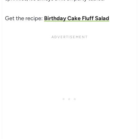
Get the recipe:
Birthday Cake Fluff Salad