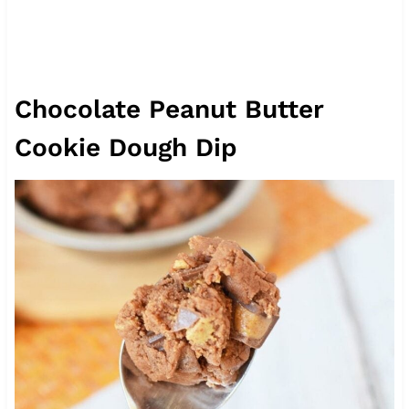
Chocolate Peanut Butter
Cookie Dough Dip