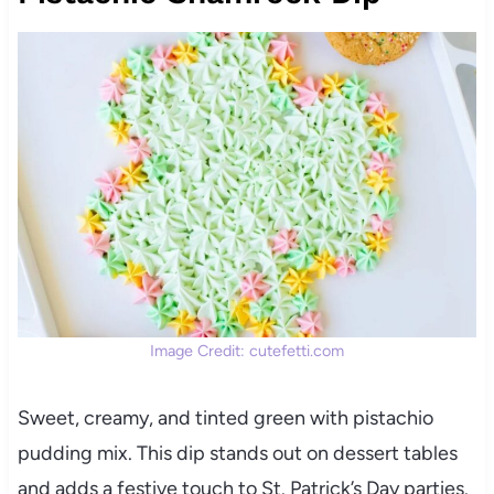
Image Credit: cutefetti.com
Sweet, creamy, and tinted green with pistachio
pudding mix. This dip stands out on dessert tables
and adds a festive touch to St. Patrick’s Day parties.