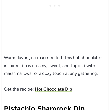
Warm flavors, no mug needed. This hot chocolate-
inspired dip is creamy, sweet, and topped with
marshmallows for a cozy touch at any gathering.
Get the recipe:
Hot Chocolate Dip
Pistachio Shamrock Dip