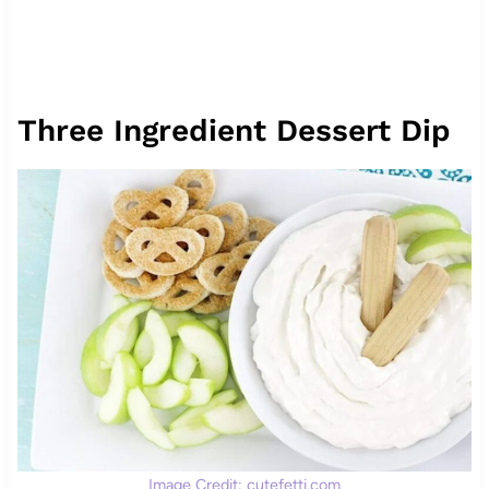
Three Ingredient Dessert Dip
Image Credit: cutefetti.com