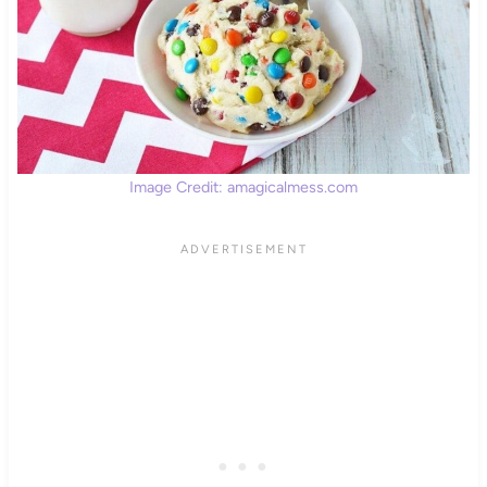
Image Credit: amagicalmess.com