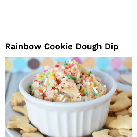
Rainbow Cookie Dough Dip