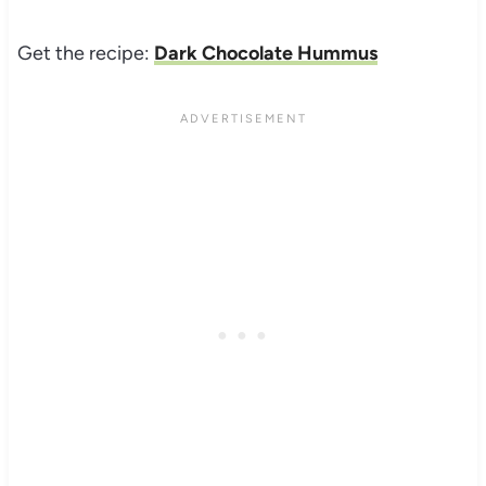
Get the recipe:
Dark Chocolate Hummus