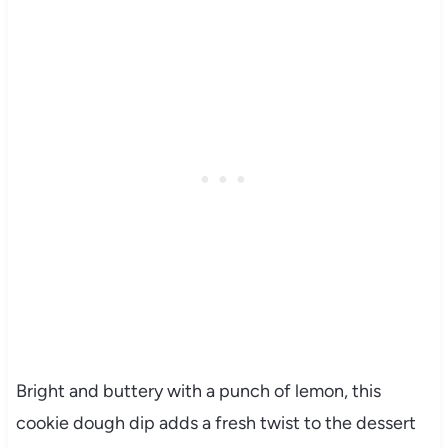
Bright and buttery with a punch of lemon, this
cookie dough dip adds a fresh twist to the dessert