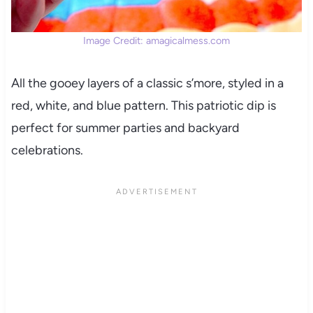
Image Credit: amagicalmess.com
All the gooey layers of a classic s’more, styled in a
red, white, and blue pattern. This patriotic dip is
perfect for summer parties and backyard
celebrations.