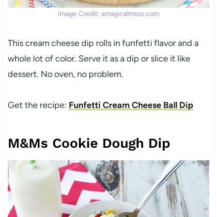
Image Credit: amagicalmess.com
This cream cheese dip rolls in funfetti flavor and a
whole lot of color. Serve it as a dip or slice it like
dessert. No oven, no problem.
Get the recipe:
Funfetti Cream Cheese Ball Dip
M&Ms Cookie Dough Dip