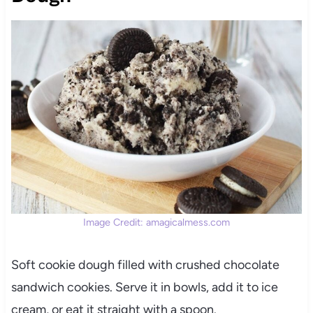
Image Credit: amagicalmess.com
Soft cookie dough filled with crushed chocolate
sandwich cookies. Serve it in bowls, add it to ice
cream, or eat it straight with a spoon.