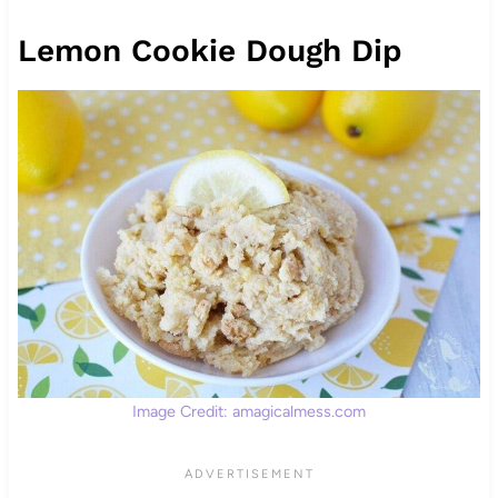
Lemon Cookie Dough Dip
Image Credit: amagicalmess.com