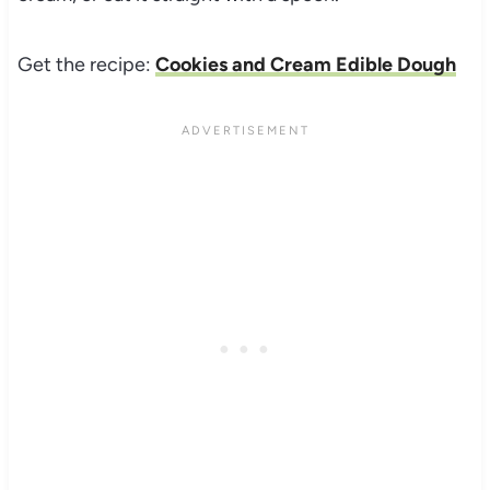
Get the recipe:
Cookies and Cream Edible Dough