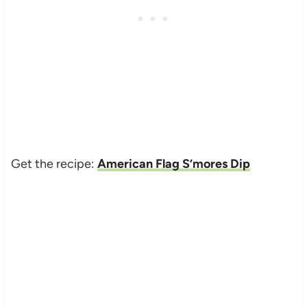
Get the recipe:
American Flag S’mores Dip