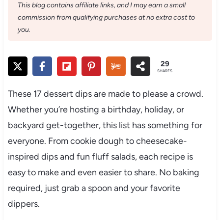
This blog contains affiliate links, and I may earn a small
commission from qualifying purchases at no extra cost to
you.
29
SHARES
These 17 dessert dips are made to please a crowd.
Whether you’re hosting a birthday, holiday, or
backyard get-together, this list has something for
everyone. From cookie dough to cheesecake-
inspired dips and fun fluff salads, each recipe is
easy to make and even easier to share. No baking
required, just grab a spoon and your favorite
dippers.