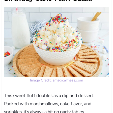
Image Credit: amagicalmess.com
This sweet fluff doubles as a dip and dessert.
Packed with marshmallows, cake flavor, and
sprinkles, it’s always a hit on party tables.