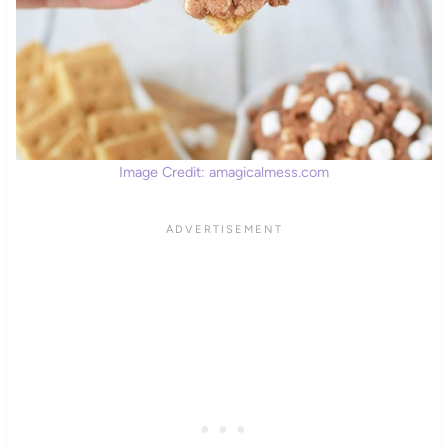
Image Credit: amagicalmess.com