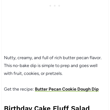
Nutty, creamy, and full of rich butter pecan flavor.
This no-bake dip is simple to prep and goes well
with fruit, cookies, or pretzels.
Get the recipe:
Butter Pecan Cookie Dough Dip
Birthday Cake Fluff Salad