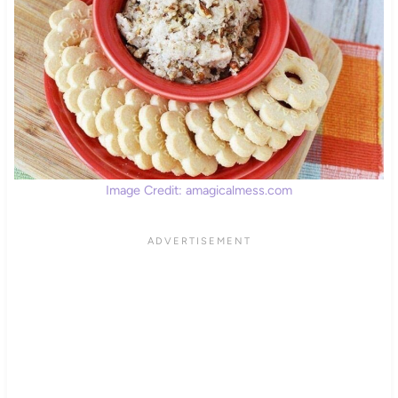
Image Credit: amagicalmess.com