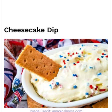
Cheesecake Dip
Image Credit: amagicalmess.com