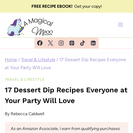
Skip
FREE RECIPE EBOOK!
Get your copy!
to
content
Home
/
Travel & Lifestyle
/
17 Dessert Dip Recipes Everyone
at Your Party Will Love
TRAVEL & LIFESTYLE
17 Dessert Dip Recipes Everyone at
Your Party Will Love
By
Rebecca Caldwell
As an Amazon Associate, I earn from qualifying purchases.