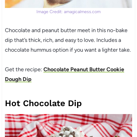
Image Credit: amagicalmess.com
Chocolate and peanut butter meet in this no-bake
dip that’s thick, rich, and easy to love. Includes a
chocolate hummus option if you want a lighter take.
Get the recipe:
Chocolate Peanut Butter Cookie
Dough Dip
Hot Chocolate Dip